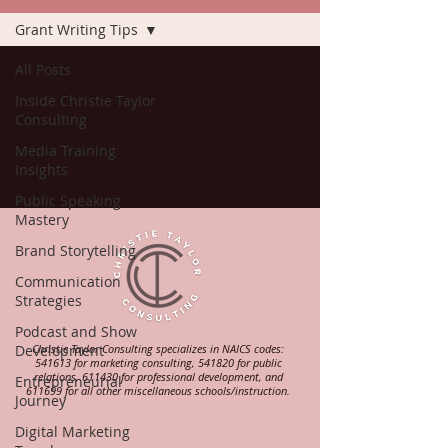
Grant Writing Tips
All Posts
Posts Coming Soon
Inside Christie Taylor
Consulting
Explore other categories in this
Media Training
blog or check back later.
Insights
Public Speaking
Mastery
Brand Storytelling
Communication
Strategies
Podcast and Show
Development
Christie Taylor Consulting specializes in NAICS codes:
541613 for marketing consulting, 541820 for public
relations, 611430 for professional development, and
Entrepreneurial
611699 for all other miscellaneous schools/instruction.
Journey
Digital Marketing