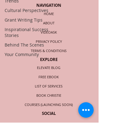
Trends
NAVIGATION
Cultural Perspectives
HOME
Grant Writing Tips
ABOUT
Inspirational Success
VIDEOASK
Stories
PRIVACY POLICY
Behind The Scenes
TERMS & CONDITIONS
Your Community
EXPLORE
ELEVATE BLOG
FREE EBOOK
LIST OF SERVICES
BOOK CHRISTIE
COURSES (LAUNCHING SOON)
SOCIAL