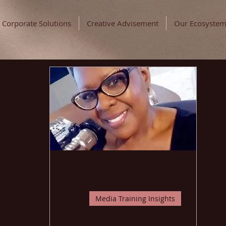
Corporate Solutions
Creative Advisement
Our Ecosyste
Christie Taylor
Jul 13, 2024
3 min read
Media Training Insights
From Nervous to Natural: