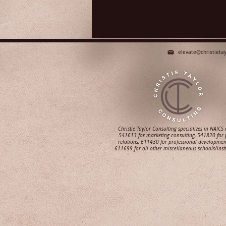
elevate@christieta
Christie Taylor Consulting specializes in NAICS
541613 for marketing consulting, 541820 for 
relations, 611430 for professional developmen
611699 for all other miscellaneous schools/inst