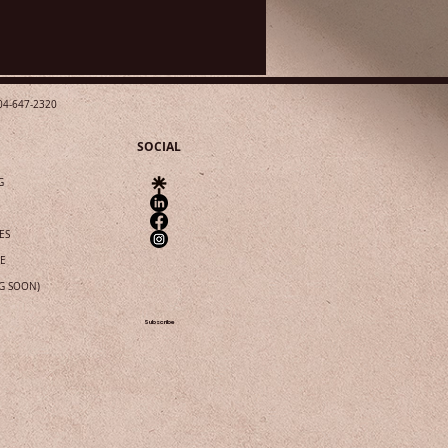
04-647-2320
SOCIAL
G
ES
IE
G SOON)
Subscribe