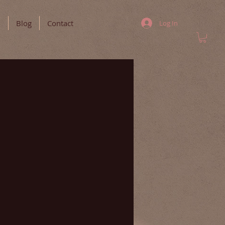
m
Blog
Contact
Log In