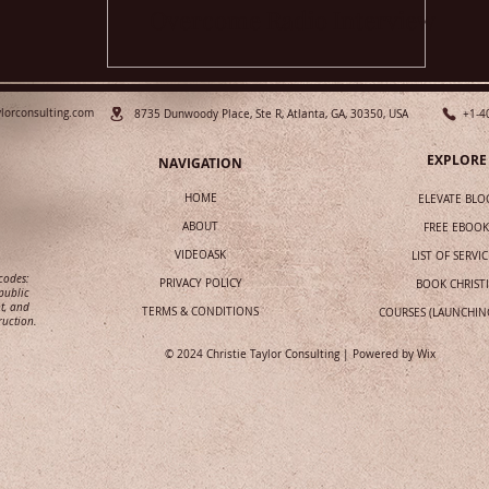
Overcome Radio Interview
Fears
ylorconsulting.com
8735 Dunwoody Place, Ste R, Atlanta, GA, 30350, USA
+1-4
EXPLORE
NAVIGATION
HOME
ELEVATE BLO
ABOUT
FREE EBOOK
VIDEOASK
LIST OF SERVIC
 codes:
PRIVACY POLICY
BOOK CHRIST
public
t, and
TERMS & CONDITIONS
COURSES (LAUNCHIN
ruction.
© 2024 Christie Taylor Consulting | Powered by
Wix