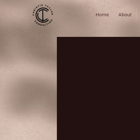
Home
About