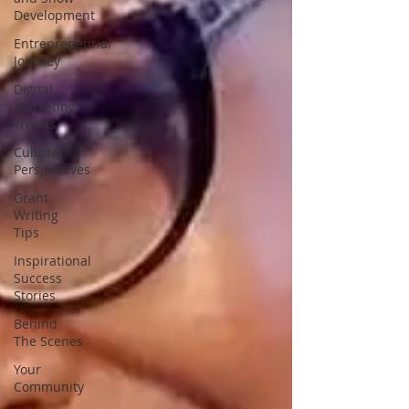
Development
Entrepreneurial
Journey
Digital
Marketing
Trends
Cultural
Perspectives
Grant
Writing
Tips
Inspirational
Success
Stories
Behind
The Scenes
Your
Community