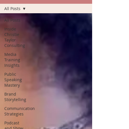
All Posts
All Posts
Inside
Christie
Taylor
Consulting
Media
Training
Insights
Public
Speaking
Mastery
Brand
Storytelling
Communication
Strategies
Podcast
and Show