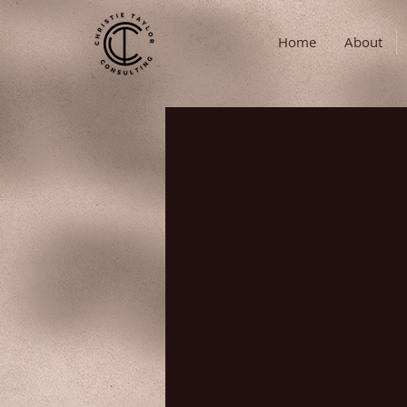
Home
About