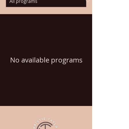
No available programs