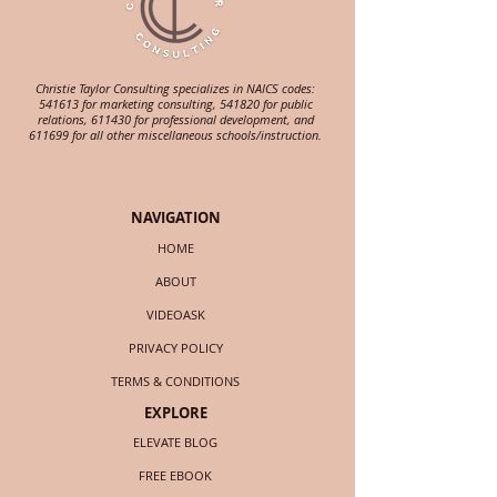
Christie Taylor Consulting specializes in NAICS codes:
541613 for marketing consulting, 541820 for public
relations, 611430 for professional development, and
611699 for all other miscellaneous schools/instruction.
NAVIGATION
HOME
ABOUT
VIDEOASK
PRIVACY POLICY
TERMS & CONDITIONS
EXPLORE
ELEVATE BLOG
FREE EBOOK