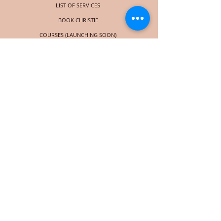
LIST OF SERVICES
BOOK CHRISTIE
COURSES (LAUNCHING SOON)
SOCIAL
© 2024 Christie Taylor Consulting | Powered by
Wix
Subscribe