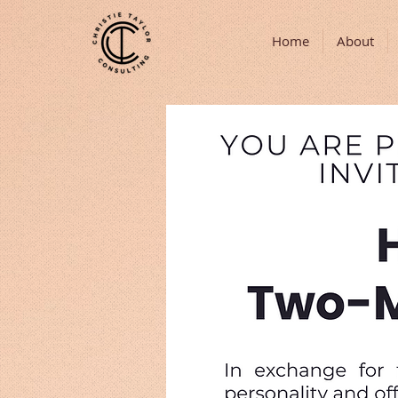
Home
About