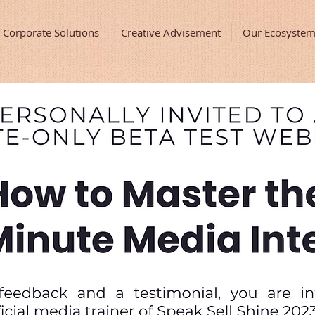
Corporate Solutions
Creative Advisement
Our Ecosyste