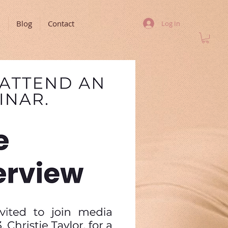
m
Blog
Contact
Log In