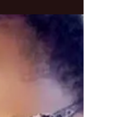
Breaking Free from Surface-
Level Conversations