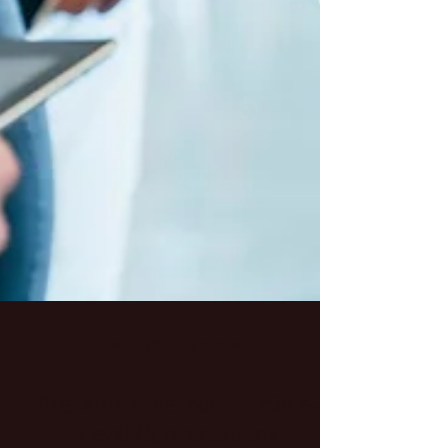
Mar 3, 2025
2 min read