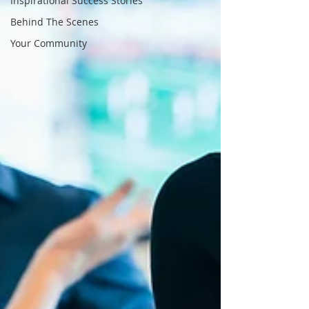
Inspirational Success Stories
Behind The Scenes
Your Community