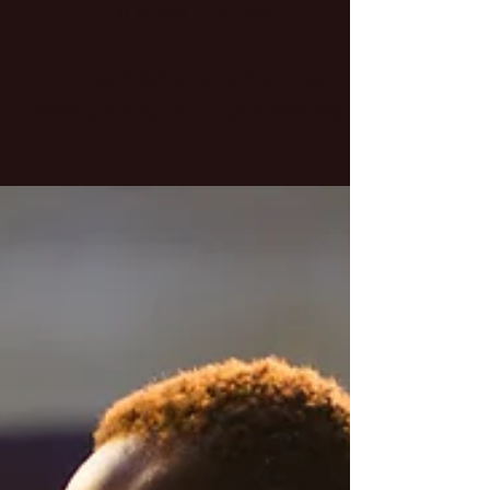
Jul 13, 2024
3 min read
From Nervous to Natural:
Overcome Radio Interview Fears