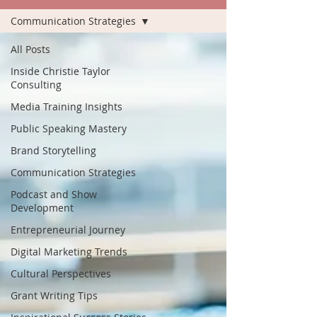
Communication Strategies
All Posts
Inside Christie Taylor
Consulting
Media Training Insights
Public Speaking Mastery
Brand Storytelling
Communication Strategies
Podcast and Show
Development
Entrepreneurial Journey
Digital Marketing Trends
Cultural Perspectives
Grant Writing Tips