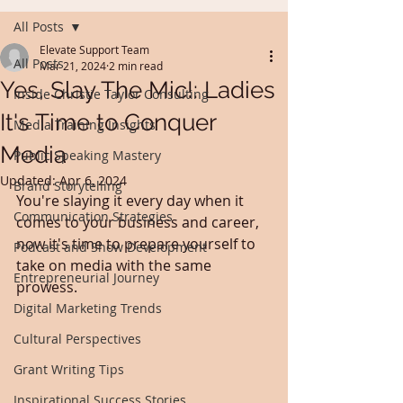
All Posts
Elevate Support Team
All Posts
Mar 21, 2024
2 min read
Yes, Slay The Mic!: Ladies
Inside Christie Taylor Consulting
It's Time to Conquer
Media Training Insights
Media
Public Speaking Mastery
Updated:
Apr 6, 2024
Brand Storytelling
You're slaying it every day when it 
Communication Strategies
comes to your business and career, 
now it's time to prepare yourself to 
Podcast and Show Development
take on media with the same 
Entrepreneurial Journey
prowess.
Digital Marketing Trends
Cultural Perspectives
Grant Writing Tips
Inspirational Success Stories