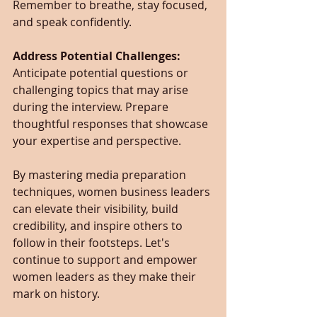
Remember to breathe, stay focused, 
and speak confidently.
Address Potential Challenges: 
Anticipate potential questions or 
challenging topics that may arise 
during the interview. Prepare 
thoughtful responses that showcase 
your expertise and perspective.
By mastering media preparation 
techniques, women business leaders 
can elevate their visibility, build 
credibility, and inspire others to 
follow in their footsteps. Let's 
continue to support and empower 
women leaders as they make their 
mark on history.