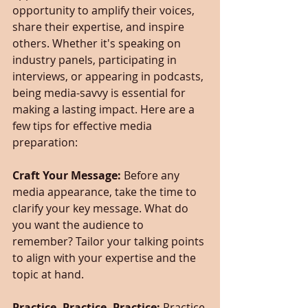
opportunity to amplify their voices, 
share their expertise, and inspire 
others. Whether it's speaking on 
industry panels, participating in 
interviews, or appearing in podcasts, 
being media-savvy is essential for 
making a lasting impact. Here are a 
few tips for effective media 
preparation:
Craft Your Message:
 Before any 
media appearance, take the time to 
clarify your key message. What do 
you want the audience to 
remember? Tailor your talking points 
to align with your expertise and the 
topic at hand.
Practice, Practice, Practice:
 Practice 