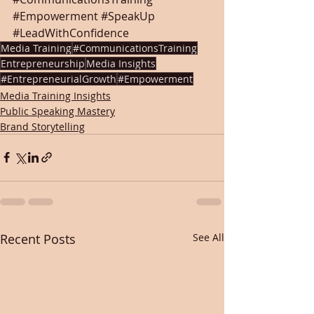
#Empowerment
#SpeakUp
#LeadWithConfidence
Media Training
#CommunicationsTraining
Entrepreneurship
Media Insights
#EntrepreneurialGrowth
#Empowerment
Media Training Insights
Public Speaking Mastery
Brand Storytelling
Recent Posts
See All