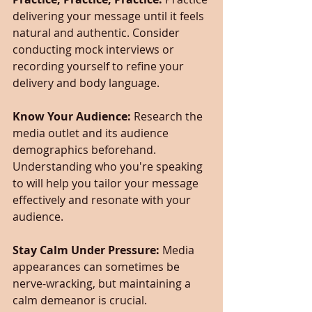
delivering your message until it feels 
natural and authentic. Consider 
conducting mock interviews or 
recording yourself to refine your 
delivery and body language.
Know Your Audience:
 Research the 
media outlet and its audience 
demographics beforehand. 
Understanding who you're speaking 
to will help you tailor your message 
effectively and resonate with your 
audience.
Stay Calm Under Pressure: 
Media 
appearances can sometimes be 
nerve-wracking, but maintaining a 
calm demeanor is crucial. 