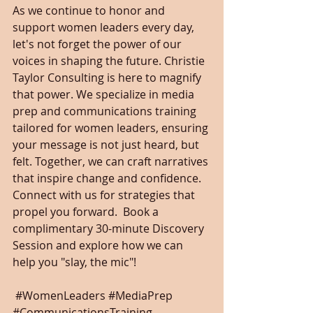
As we continue to honor and 
support women leaders every day, 
let's not forget the power of our 
voices in shaping the future. Christie 
Taylor Consulting is here to magnify 
that power. We specialize in media 
prep and communications training 
tailored for women leaders, ensuring 
your message is not just heard, but 
felt. Together, we can craft narratives 
that inspire change and confidence. 
Connect with us for strategies that 
propel you forward.  Book a 
complimentary 30-minute Discovery 
Session and explore how we can 
help you "slay, the mic"!
#WomenLeaders
#MediaPrep
#CommunicationsTraining