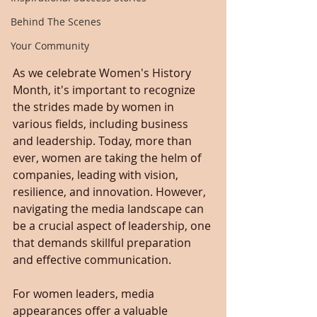
Behind The Scenes
Your Community
As we celebrate Women's History 
Month, it's important to recognize 
the strides made by women in 
various fields, including business 
and leadership. Today, more than 
ever, women are taking the helm of 
companies, leading with vision, 
resilience, and innovation. However, 
navigating the media landscape can 
be a crucial aspect of leadership, one 
that demands skillful preparation 
and effective communication.
For women leaders, media 
appearances offer a valuable 