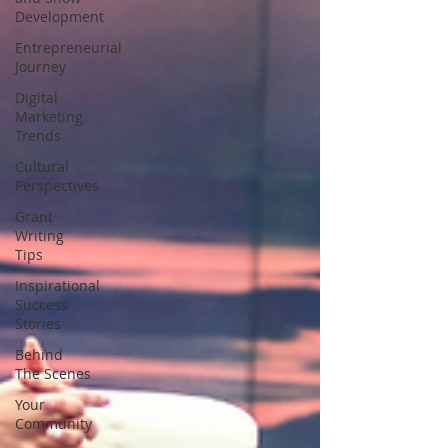
Development
Entrepreneurial
Journey
Digital
Marketing
Trends
Cultural
Perspectives
Grant
Writing
Tips
Inspirational
Success
Stories
Behind
The Scenes
Your
Community