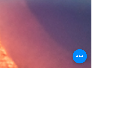
Apr 5, 2024
3 min read
Mastering the Media: Elevate