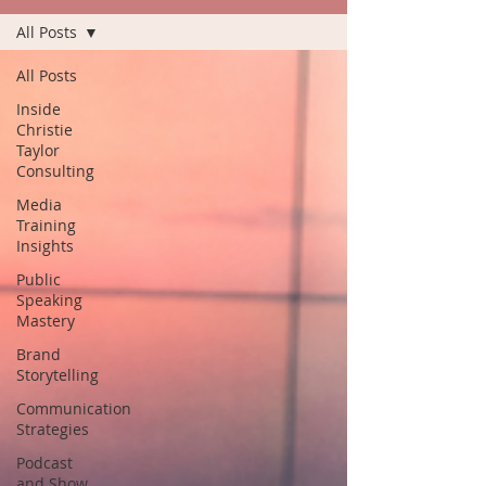
All Posts
All Posts
Inside
Christie
Taylor
Consulting
Media
Training
Insights
Public
Speaking
Mastery
Brand
Storytelling
Communication
Strategies
Podcast
and Show