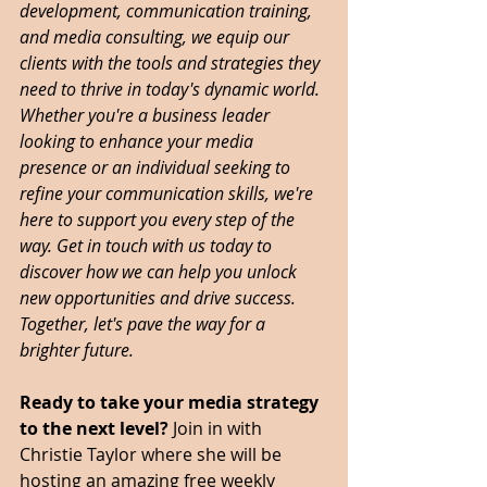
development, communication training, 
and media consulting, we equip our 
clients with the tools and strategies they 
need to thrive in today's dynamic world. 
Whether you're a business leader 
looking to enhance your media 
presence or an individual seeking to 
refine your communication skills, we're 
here to support you every step of the 
way. Get in touch with us today to 
discover how we can help you unlock 
new opportunities and drive success. 
Together, let's pave the way for a 
brighter future. 
Ready to take your media strategy 
to the next level? 
Join in with 
Christie Taylor where she will be 
hosting an amazing free weekly 