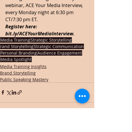
webinar, ACE Your Media Interview, 
every Monday night at 6:30 pm 
CT/7:30 pm ET.  
Register here: 
bit.ly/ACEYourMediaInterview
.  
Media Training
Strategic Storytelling
rand Storytelling
Strategic Communication
Personal Branding
Audience Engagement
Media Spotlight
Media Training Insights
Brand Storytelling
Public Speaking Mastery
Recent Posts
See All