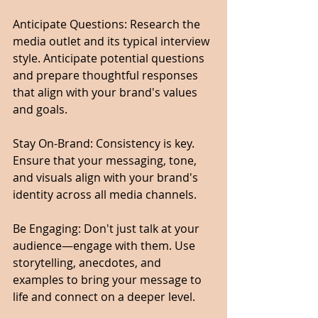
Anticipate Questions: Research the 
media outlet and its typical interview 
style. Anticipate potential questions 
and prepare thoughtful responses 
that align with your brand's values 
and goals.
Stay On-Brand: Consistency is key. 
Ensure that your messaging, tone, 
and visuals align with your brand's 
identity across all media channels.
Be Engaging: Don't just talk at your 
audience—engage with them. Use 
storytelling, anecdotes, and 
examples to bring your message to 
life and connect on a deeper level.