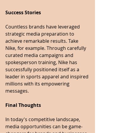
Success Stories
Countless brands have leveraged 
strategic media preparation to 
achieve remarkable results. Take 
Nike, for example. Through carefully 
curated media campaigns and 
spokesperson training, Nike has 
successfully positioned itself as a 
leader in sports apparel and inspired 
millions with its empowering 
messages.
Final Thoughts
In today's competitive landscape, 
media opportunities can be game-