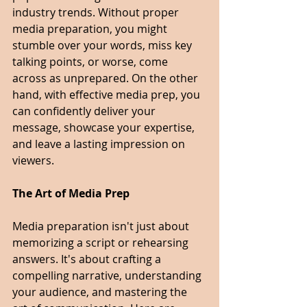
industry trends. Without proper 
media preparation, you might 
stumble over your words, miss key 
talking points, or worse, come 
across as unprepared. On the other 
hand, with effective media prep, you 
can confidently deliver your 
message, showcase your expertise, 
and leave a lasting impression on 
viewers.
The Art of Media Prep
Media preparation isn't just about 
memorizing a script or rehearsing 
answers. It's about crafting a 
compelling narrative, understanding 
your audience, and mastering the 