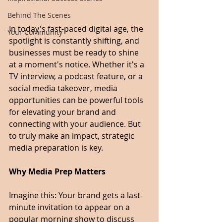
Behind The Scenes
In today's fast-paced digital age, the 
Your Community
spotlight is constantly shifting, and 
businesses must be ready to shine 
at a moment's notice. Whether it's a 
TV interview, a podcast feature, or a 
social media takeover, media 
opportunities can be powerful tools 
for elevating your brand and 
connecting with your audience. But 
to truly make an impact, strategic 
media preparation is key.
Why Media Prep Matters
Imagine this: Your brand gets a last-
minute invitation to appear on a 
popular morning show to discuss 