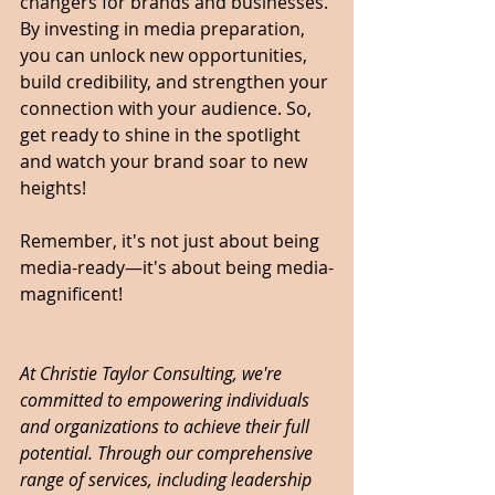
changers for brands and businesses. 
By investing in media preparation, 
you can unlock new opportunities, 
build credibility, and strengthen your 
connection with your audience. So, 
get ready to shine in the spotlight 
and watch your brand soar to new 
heights!
Remember, it's not just about being 
media-ready—it's about being media-
magnificent!
At Christie Taylor Consulting, we're 
committed to empowering individuals 
and organizations to achieve their full 
potential. Through our comprehensive 
range of services, including leadership 