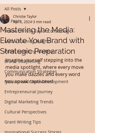
All Posts
Christie Taylor
All Posts
Apr 5, 2024
3 min read
Mastering the Media:
Inside Christie Taylor Consulting
Elevate Your Brand with
Media Training Insights
Strategic Preparation
Public Speaking Mastery
Imagine yourself stepping into the 
Brand Storytelling
media spotlight, where every move 
Communication Strategies
you make dazzles and every word 
you speak captivates!
Podcast and Show Development
Entrepreneurial Journey
Digital Marketing Trends
Cultural Perspectives
Grant Writing Tips
Inspirational Success Stories