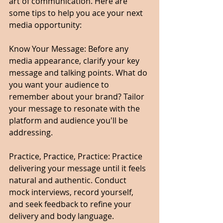
art of communication. Here are 
some tips to help you ace your next 
media opportunity:
Know Your Message: Before any 
media appearance, clarify your key 
message and talking points. What do 
you want your audience to 
remember about your brand? Tailor 
your message to resonate with the 
platform and audience you'll be 
addressing.
Practice, Practice, Practice: Practice 
delivering your message until it feels 
natural and authentic. Conduct 
mock interviews, record yourself, 
and seek feedback to refine your 
delivery and body language.