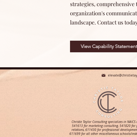
strategies, comprehensive t
organization's communicatio
landscape. Contact us toda
View Capability Statemen
elevate@christieta
Christie Taylor Consulting specializes in NAICS
541613 for marketing consulting, 541820 for 
relations, 611430 for professional developmen
611699 for all other miscellaneous schools/inst