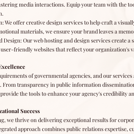
tering media interactions. Equip your team with the too
n.
: We offer creative design services to help craft a visua
omotional materials, we ensure your brand leaves a memo
d Design: Our web hosting and design services create a 
ser-friendly websites that reflect your organization's v
Excellence
quirements of governmental agencies, and our services a
 From transparency in public information disseminatio
 provide the tools to enhance your agency's credibility a
zational Success
ng, we thrive on delivering exceptional results for cor
tegrated approach combines public relations expertise, 