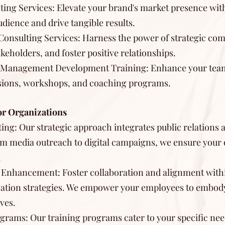
ting Services: Elevate your brand's market presence wit
udience and drive tangible results.
s Consulting Services: Harness the power of strategic c
keholders, and foster positive relationships.
d Management Development Training: Enhance your team'
ssions, workshops, and coaching programs.
or Organizations
ing: Our strategic approach integrates public relations 
m media outreach to digital campaigns, we ensure your 
.
 Enhancement: Foster collaboration and alignment with
ation strategies. We empower your employees to embody
ves.
grams: Our training programs cater to your specific ne