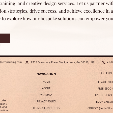
raining, and creative design services. Let us partner wit
n strategies, drive success, and achieve excellence in a
y to explore how our bespoke solutions can empower your
t
ylorconsulting.com
8735 Dunwoody Place, Ste R, Atlanta, GA, 30350, USA
+1-4
EXPLORE
NAVIGATION
HOME
ELEVATE BLO
ABOUT
FREE EBOOK
VIDEOASK
LIST OF SERVIC
 codes:
PRIVACY POLICY
BOOK CHRIST
public
t, and
TERMS & CONDITIONS
COURSES (LAUNCHIN
ruction.