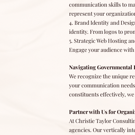
communication skills to mas
represent your organizatio
4. Brand Identity and Design
identity. From logos to pr
5. Strategic Web Hosting an
Engage your audience with u
Navigating Governmental 
We recognize the unique re
your communication needs.
constituents effectively, we
Partner with Us for Organi
At Christie Taylor Consulti
agencies. Our vertically in