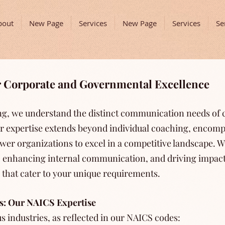
bout
New Page
Services
New Page
Services
Se
or Corporate and Governmental Excellence
ing, we understand the distinct communication needs of
r expertise extends beyond individual coaching, enco
er organizations to excel in a competitive landscape. W
ty, enhancing internal communication, and driving impact
s that cater to your unique requirements.
s: Our NAICS Expertise
s industries, as reflected in our NAICS codes: