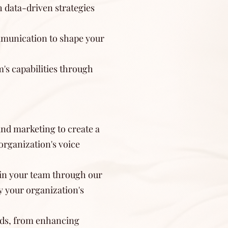
h data-driven strategies
ommunication to shape your
s capabilities through
and marketing to create a
organization's voice
in your team through our
 your organization's
eds, from enhancing