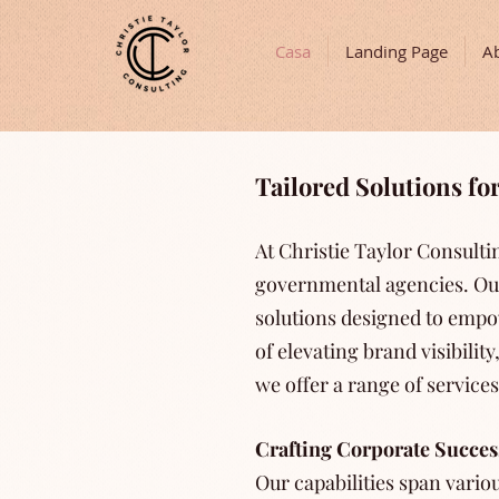
Casa
Landing Page
A
Tailored Solutions f
At Christie Taylor Consult
governmental agencies. Ou
solutions designed to empow
of elevating brand visibili
we offer a range of service
Crafting Corporate Succes
Our capabilities span variou