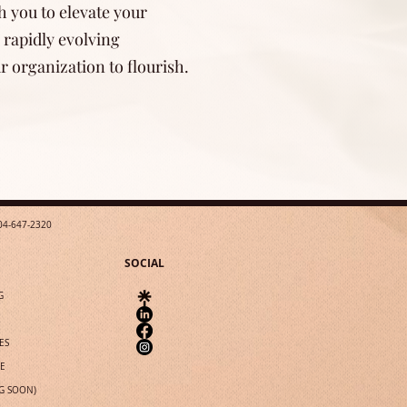
h you to elevate your
 rapidly evolving
 organization to flourish.
04-647-2320
SOCIAL
G
ES
IE
G SOON)