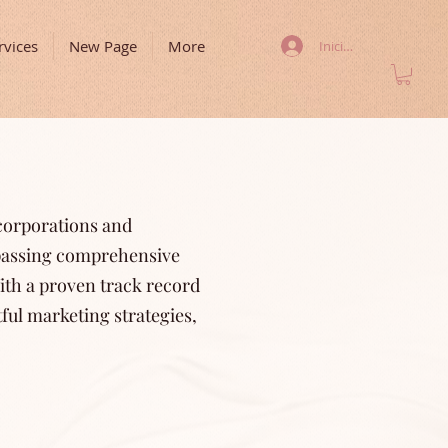
rvices
New Page
More
Iniciar sesión
 corporations and
mpassing comprehensive
ith a proven track record
ful marketing strategies,