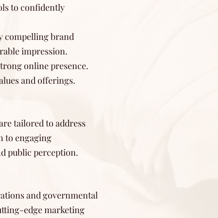
ls to confidently
lly compelling brand
rable impression.
strong online presence.
alues and offerings.
re tailored to address
n to engaging
nd public perception.
porations and governmental
cutting-edge marketing