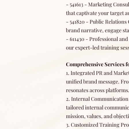
- 541613 - Marketing Consul
that captivate your target a
- 541820 - Public Relation
brand narrative, engage sta
- 611430 - Professional an
our expert-led training se
Comprehensive Services f
1. Integrated PR and Market
unified brand message. Fro
resonates across platforms
2. Internal Communication
tailored internal communic
mission, values, and objecti
3. Customized Training Pro