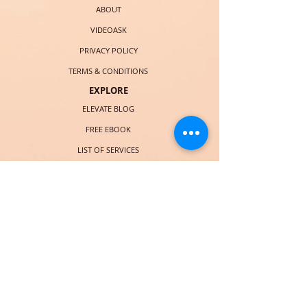
ABOUT
VIDEOASK
PRIVACY POLICY
TERMS & CONDITIONS
EXPLORE
ELEVATE BLOG
FREE EBOOK
LIST OF SERVICES
BOOK CHRISTIE
COURSES (LAUNCHING SOON)
SOCIAL