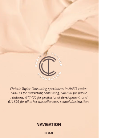
Christie Taylor Consulting specializes in NAICS codes:
541613 for marketing consulting, 541820 for public
relations, 611430 for professional development, and
611699 for all other miscellaneous schools/instruction.
NAVIGATION
HOME