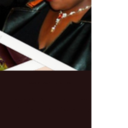
May 31, 2024
2 min read
Finding My Voice: The Journey
to Christie Taylor Consulting