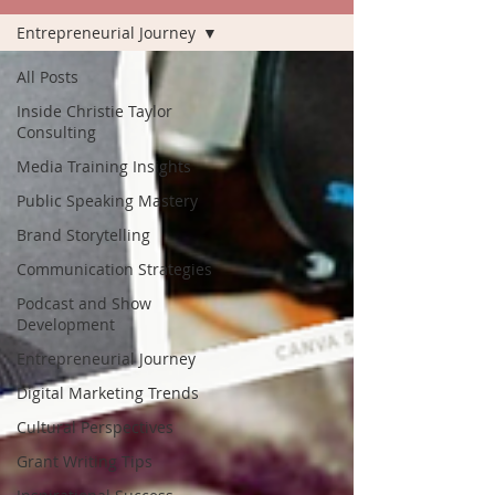
Entrepreneurial Journey
All Posts
Inside Christie Taylor
Consulting
Media Training Insights
Public Speaking Mastery
Brand Storytelling
Communication Strategies
Podcast and Show
Development
Entrepreneurial Journey
Digital Marketing Trends
Cultural Perspectives
Grant Writing Tips