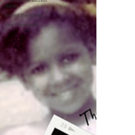
Inspirational Success
Stories
Behind The Scenes
Your Community