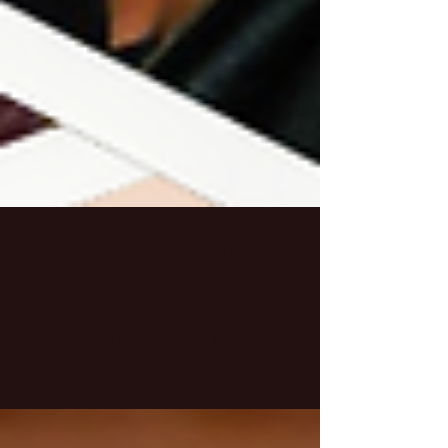
May 31, 2024
2 min read
Finding My Voice: The Journey
to Christie Taylor Consulting