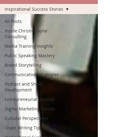
Inspirational Success Stories
All Posts
Inside Christie Taylor
Consulting
Media Training Insights
Public Speaking Mastery
Brand Storytelling
Communication Strategies
Podcast and Show
Development
Entrepreneurial Journey
Digital Marketing Trends
Cultural Perspectives
Grant Writing Tips