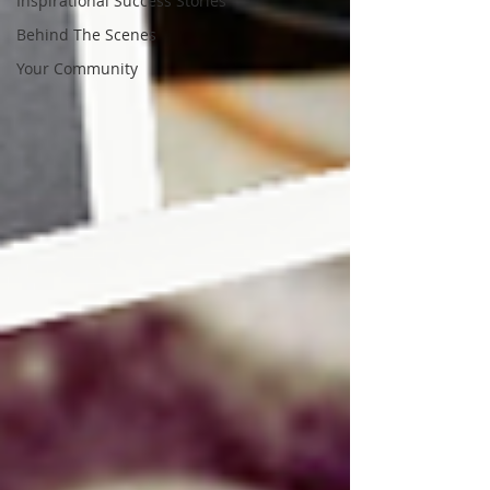
Inspirational Success Stories
Behind The Scenes
Your Community