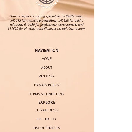
Christie Taylor Consulting specializes in NAICS codes:
541613 for marketing consulting, 541820 for public
relations, 611430 for professional development, and
611699 for all other miscellaneous schools/instruction.
NAVIGATION
HOME
ABOUT
VIDEOASK
PRIVACY POLICY
TERMS & CONDITIONS
EXPLORE
ELEVATE BLOG
FREE EBOOK
LIST OF SERVICES