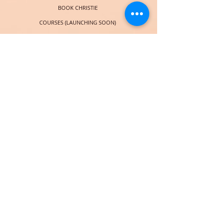
BOOK CHRISTIE
COURSES (LAUNCHING SOON)
SOCIAL
© 2018 por Christie Taylor Online. Orgullosamente creado con
Wix.com
Subscribe