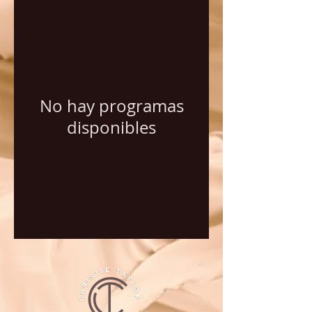
No hay programas
disponibles