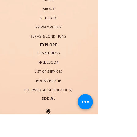
ABOUT
VIDEOASK
PRIVACY POLICY
TERMS & CONDITIONS
EXPLORE
ELEVATE BLOG
FREE EBOOK
LIST OF SERVICES
BOOK CHRISTIE
COURSES (LAUNCHING SOON)
SOCIAL