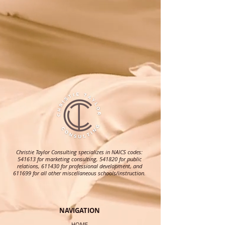
Christie Taylor Consulting specializes in NAICS codes:
541613 for marketing consulting, 541820 for public
relations, 611430 for professional development, and
611699 for all other miscellaneous schools/instruction.
NAVIGATION
HOME