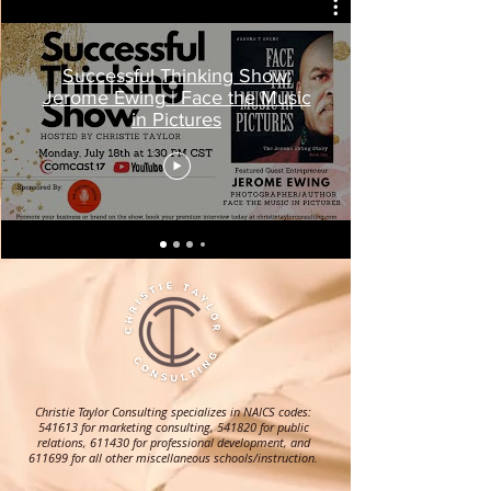
Successful Thinking Show:
Jerome Ewing | Face the Music
in Pictures
Christie Taylor Consulting specializes in NAICS codes:
541613 for marketing consulting, 541820 for public
relations, 611430 for professional development, and
611699 for all other miscellaneous schools/instruction.