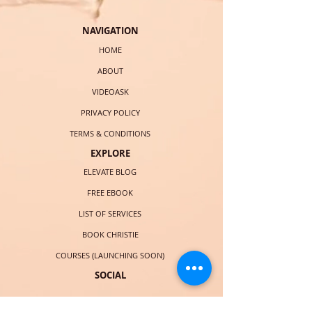
NAVIGATION
HOME
ABOUT
VIDEOASK
PRIVACY POLICY
TERMS & CONDITIONS
EXPLORE
ELEVATE BLOG
FREE EBOOK
LIST OF SERVICES
BOOK CHRISTIE
COURSES (LAUNCHING SOON)
SOCIAL