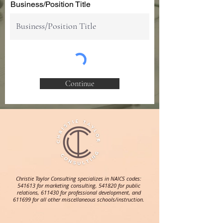
Business/Position Title
Continue
Christie Taylor Consulting specializes in NAICS codes:
541613 for marketing consulting, 541820 for public
relations, 611430 for professional development, and
611699 for all other miscellaneous schools/instruction.