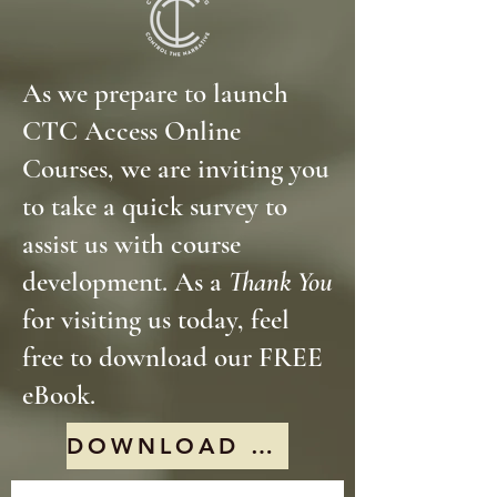
As we prepare to launch
CTC Access Online
Courses, we are inviting you
to take a quick survey to
assist us with course
development. As a
Thank You
for visiting us today, feel
free to download our FREE
eBook.
DOWNLOAD FREE EBOOK