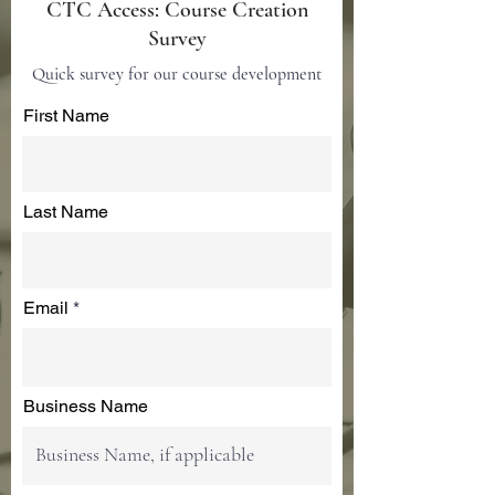
CTC Access: Course Creation
Survey
Quick survey for our course development
First Name
Last Name
Email
Business Name