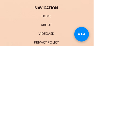
NAVIGATION
HOME
ABOUT
VIDEOASK
PRIVACY POLICY
TERMS & CONDITIONS
EXPLORE
ELEVATE BLOG
FREE EBOOK
LIST OF SERVICES
BOOK CHRISTIE
COURSES (LAUNCHING SOON)
SOCIAL