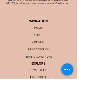
611699 for all other miscellaneous schools/instruction.
NAVIGATION
HOME
ABOUT
VIDEOASK
PRIVACY POLICY
TERMS & CONDITIONS
EXPLORE
ELEVATE BLOG
FREE EBOOK
LIST OF SERVICES
BOOK CHRISTIE
COURSES (LAUNCHING SOON)
SOCIAL