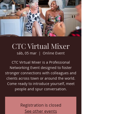
CTC Virtual Mixer
sáb, 05 mar
  |  
Online Event
CTC Virtual Mixer is a Professional
Networking Event designed to foster
stronger connections with colleagues and
clients across town or around the world.
Come ready to introduce yourself, meet
people and spur conversation.
Registration is closed
See other events