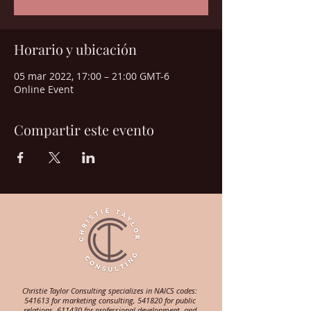
Horario y ubicación
05 mar 2022, 17:00 – 21:00 GMT-6
Online Event
Compartir este evento
Christie Taylor Consulting specializes in NAICS codes:
541613 for marketing consulting, 541820 for public
relations, 611430 for professional development, and