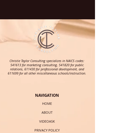
Christie Taylor Consulting specializes in NAICS codes:
541613 for marketing consulting, 541820 for public
relations, 611430 for professional development, and
611699 for all other miscellaneous schools/instruction.
NAVIGATION
HOME
ABOUT
VIDEOASK
PRIVACY POLICY