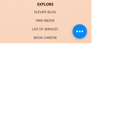
EXPLORE
ELEVATE BLOG
FREE EBOOK
LIST OF SERVICES
BOOK CHRISTIE
COURSES (LAUNCHING SOON)
SOCIAL
© 2018 por Christie Taylor Online. Orgullosamente creado con
Wix.com