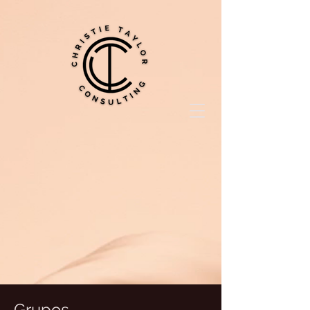
Grupos