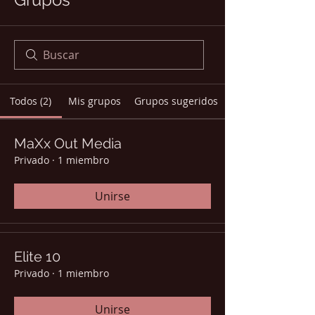
Todos (2)
Mis grupos
Grupos sugeridos
MaXx Out Media
Privado
·
1 miembro
Unirse
Elite 10
Privado
·
1 miembro
Unirse