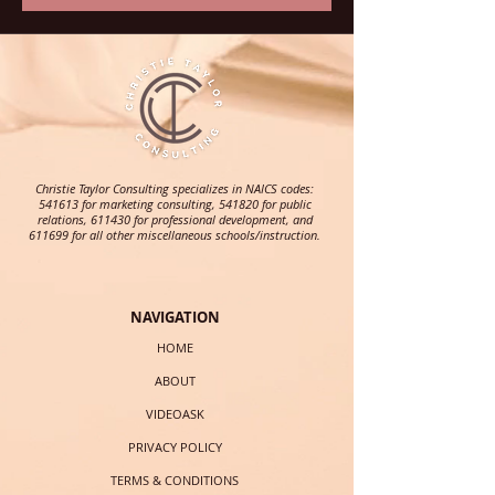
Christie Taylor Consulting specializes in NAICS codes:
541613 for marketing consulting, 541820 for public
relations, 611430 for professional development, and
611699 for all other miscellaneous schools/instruction.
NAVIGATION
HOME
ABOUT
VIDEOASK
PRIVACY POLICY
TERMS & CONDITIONS