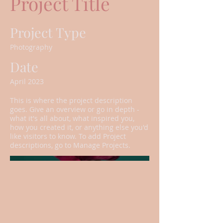
Project Title
Project Type
Photography
Date
April 2023
This is where the project description
goes. Give an overview or go in depth -
what it's all about, what inspired you,
how you created it, or anything else you'd
like visitors to know. To add Project
descriptions, go to Manage Projects.