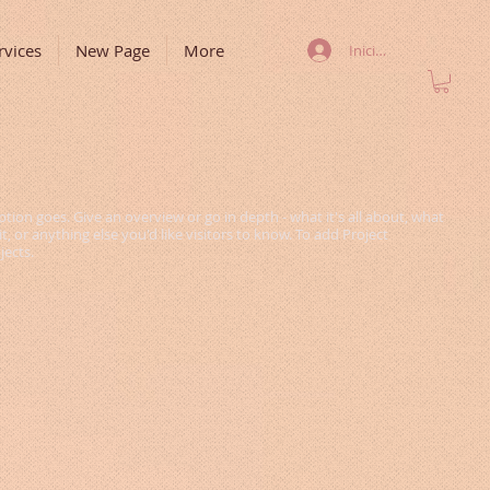
rvices
New Page
More
Iniciar sesión
ption goes. Give an overview or go in depth - what it's all about, what
, or anything else you'd like visitors to know. To add Project
jects.