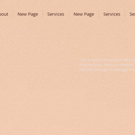
bout
New Page
Services
New Page
Services
Se
This is where the project descri
inspired you, how you created it
descriptions, go to Manage Pro