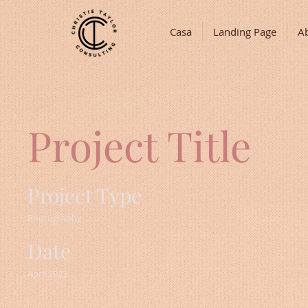
Casa
Landing Page
A
Project Title
Project Type
Photography
Date
April 2023