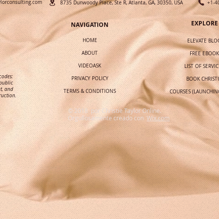
ylorconsulting.com
8735 Dunwoody Place, Ste R, Atlanta, GA, 30350, USA
+1-4
EXPLORE
NAVIGATION
HOME
ELEVATE BLO
ABOUT
FREE EBOOK
VIDEOASK
LIST OF SERVIC
 codes:
PRIVACY POLICY
BOOK CHRIST
public
t, and
TERMS & CONDITIONS
COURSES (LAUNCHIN
ruction.
© 2018 por Christie Taylor Online.
Orgullosamente creado con
Wix.com