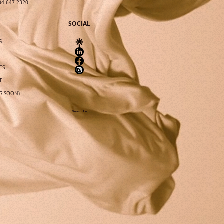
04-647-2320
SOCIAL
G
ES
IE
G SOON)
Subscribe