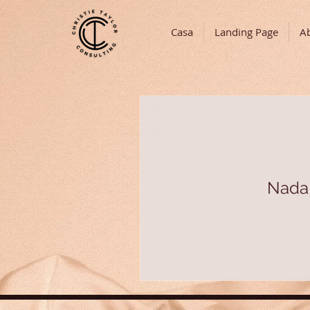
Casa
Landing Page
A
Nada 