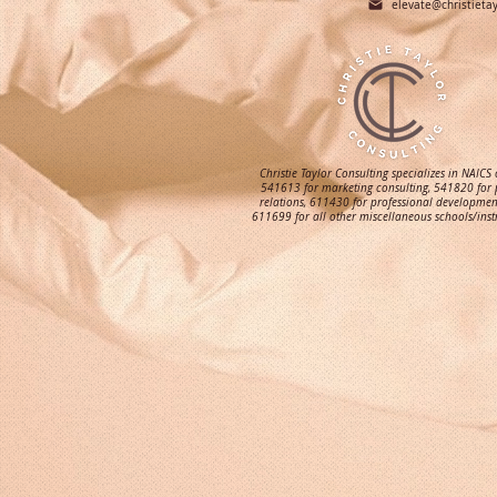
elevate@christieta
Christie Taylor Consulting specializes in NAICS
541613 for marketing consulting, 541820 for 
relations, 611430 for professional developmen
611699 for all other miscellaneous schools/inst