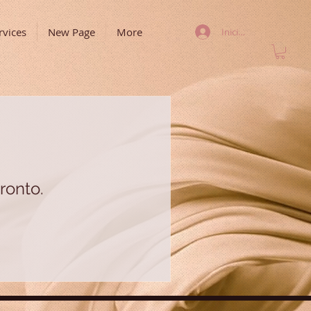
rvices
New Page
More
Iniciar sesión
ronto.