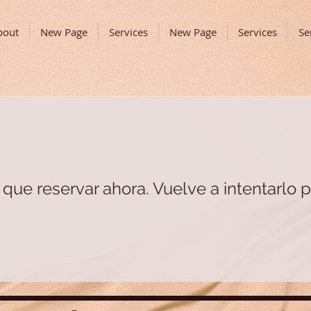
bout
New Page
Services
New Page
Services
Se
que reservar ahora. Vuelve a intentarlo p