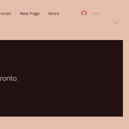
rvices
New Page
More
Iniciar sesión
ronto.