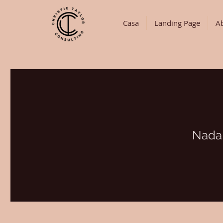
Casa
Landing Page
A
Nada 