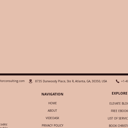
ylorconsulting.com
8735 Dunwoody Place, Ste R, Atlanta, GA, 30350, USA
+1-4
EXPLORE
NAVIGATION
HOME
ELEVATE BLO
ABOUT
FREE EBOOK
VIDEOASK
LIST OF SERVIC
 codes:
PRIVACY POLICY
BOOK CHRIST