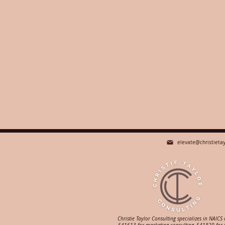
elevate@christieta
Christie Taylor Consulting specializes in NAICS