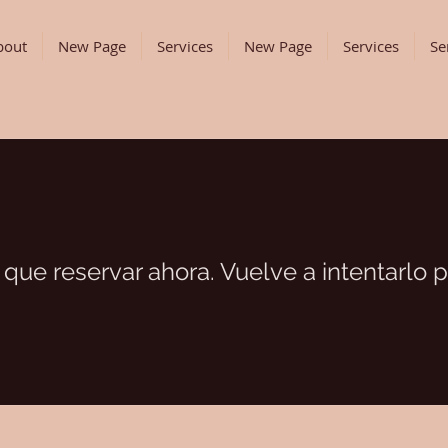
bout
New Page
Services
New Page
Services
Se
que reservar ahora. Vuelve a intentarlo p