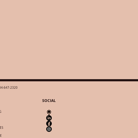
04-647-2320
SOCIAL
G
ES
IE