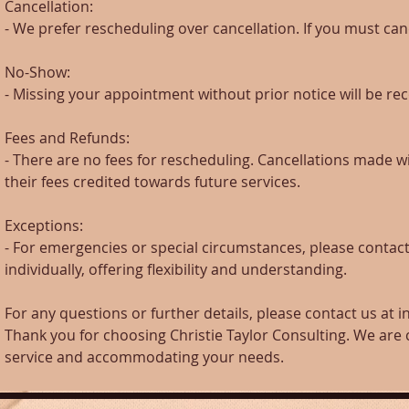
Cancellation:
- We prefer rescheduling over cancellation. If you must canc
No-Show:
- Missing your appointment without prior notice will be re
Fees and Refunds:
- There are no fees for rescheduling. Cancellations made wi
their fees credited towards future services.
Exceptions:
- For emergencies or special circumstances, please contact
individually, offering flexibility and understanding.
For any questions or further details, please contact us at 
Thank you for choosing Christie Taylor Consulting. We are
service and accommodating your needs.