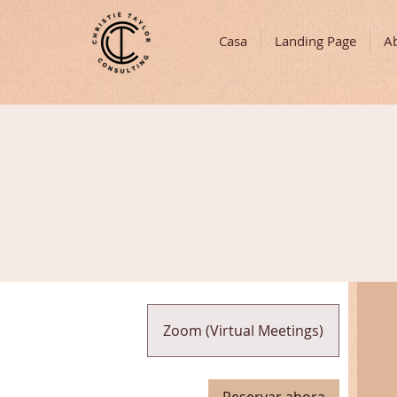
Casa
Landing Page
A
Zoom (Virtual Meetings)
Reservar ahora