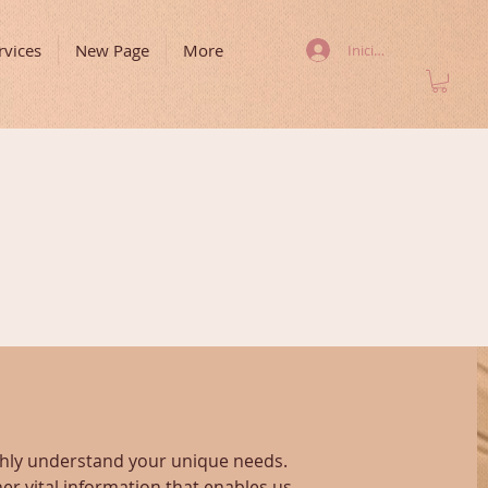
rvices
New Page
More
Iniciar sesión
ughly understand your unique needs.
er vital information that enables us