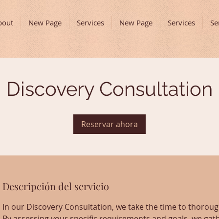
bout
New Page
Services
New Page
Services
Se
Discovery Consultation
Reservar ahora
Descripción del servicio
In our Discovery Consultation, we take the time to thoro
By assessing your specific requirements and goals, we gath