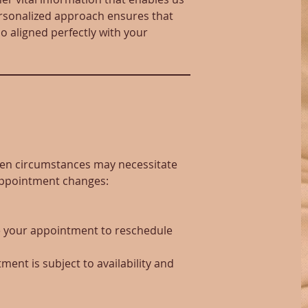
personalized approach ensures that
o aligned perfectly with your
seen circumstances may necessitate
 appointment changes:
re your appointment to reschedule
ment is subject to availability and