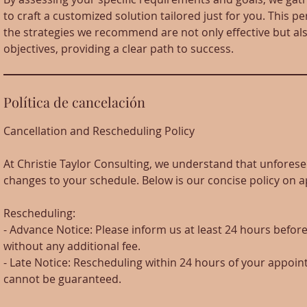
to craft a customized solution tailored just for you. This 
the strategies we recommend are not only effective but als
objectives, providing a clear path to success.
Política de cancelación
Cancellation and Rescheduling Policy
At Christie Taylor Consulting, we understand that unfore
changes to your schedule. Below is our concise policy on
Rescheduling:
- Advance Notice: Please inform us at least 24 hours befo
without any additional fee.
- Late Notice: Rescheduling within 24 hours of your appoint
cannot be guaranteed.