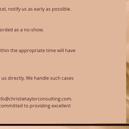
el, notify us as early as possible.
corded as a no-show.
thin the appropriate time will have
 us directly. We handle such cases
info@christietaylorconsulting.com.
 committed to providing excellent