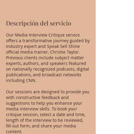
Descripción del servicio
Our Media Interview Critique service
offers a transformative journey guided by
industry expert and Speak Sell Shine
official media trainer, Christie Taylor.
Previous clients include subject matter
experts, authors, and speakers featured
on nationally recognized podcasts, digital
publications, and broadcast networks
including CNN.
Our sessions are designed to provide you
with constructive feedback and
suggestions to help you enhance your
media interview skills. To book your
critique session, select a date and time,
length of the interview to be reviewed,
fill-out form, and share your media
content.