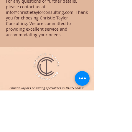
For any questions or further details,
please contact us at
info@christietaylorconsulting.com. Thank
you for choosing Christie Taylor
Consulting. We are committed to
providing excellent service and
accommodating your needs.
Christie Taylor Consulting specializes in NAICS codes:
541613 for marketing consulting, 541820 for public
relations, 611430 for professional development, and
611699 for all other miscellaneous schools/instruction.
NAVIGATION
HOME