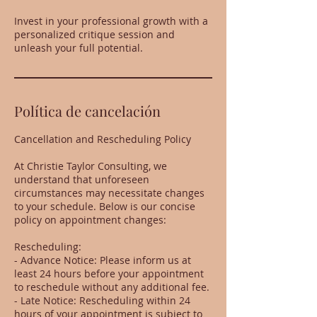
Invest in your professional growth with a
personalized critique session and
unleash your full potential.
Política de cancelación
Cancellation and Rescheduling Policy
At Christie Taylor Consulting, we
understand that unforeseen
circumstances may necessitate changes
to your schedule. Below is our concise
policy on appointment changes:
Rescheduling:
- Advance Notice: Please inform us at
least 24 hours before your appointment
to reschedule without any additional fee.
- Late Notice: Rescheduling within 24
hours of your appointment is subject to