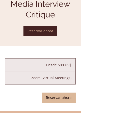
Media Interview
Critique
Reservar ahora
Desde
500
Desde 500 US$
dólares
estadounidenses
Zoom (Virtual Meetings)
Reservar ahora