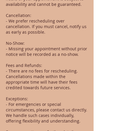
availability and cannot be guaranteed.
Cancellation:
- We prefer rescheduling over
cancellation. If you must cancel, notify us
as early as possible.
No-Show:
- Missing your appointment without prior
notice will be recorded as a no-show.
Fees and Refunds:
- There are no fees for rescheduling.
Cancellations made within the
appropriate time will have their fees
credited towards future services.
Exceptions:
- For emergencies or special
circumstances, please contact us directly.
We handle such cases individually,
offering flexibility and understanding.