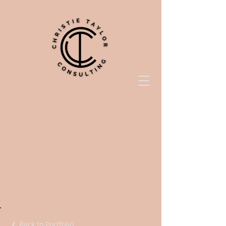
Back to Portfolio