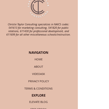
Christie Taylor Consulting specializes in NAICS codes:
541613 for marketing consulting, 541820 for public
relations, 611430 for professional development, and
611699 for all other miscellaneous schools/instruction.
NAVIGATION
HOME
ABOUT
VIDEOASK
PRIVACY POLICY
TERMS & CONDITIONS
EXPLORE
ELEVATE BLOG