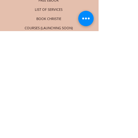
FREE EBOOK
LIST OF SERVICES
BOOK CHRISTIE
COURSES (LAUNCHING SOON)
SOCIAL
© 2018 por Christie Taylor Online. Orgullosamente creado con
Wix.com
Subscribe