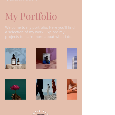
My Portfolio
Welcome to my portfolio. Here you’ll find
a selection of my work. Explore my
projects to learn more about what I do.