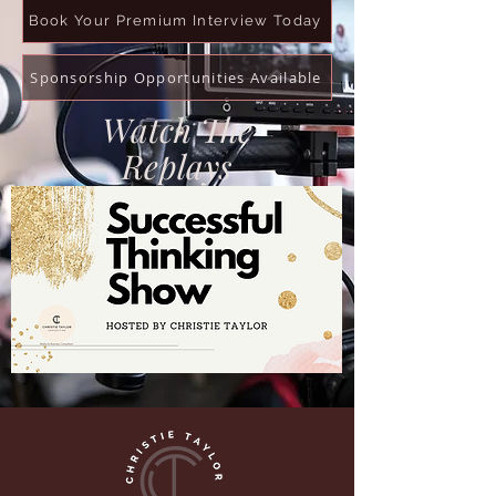
Book Your Premium Interview Today
Sponsorship Opportunities Available
Watch The
Replays