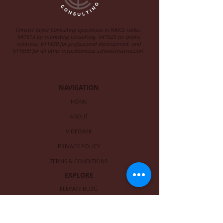
Christie Taylor Consulting specializes in NAICS codes:
541613 for marketing consulting, 541820 for public
relations, 611430 for professional development, and
611699 for all other miscellaneous schools/instruction.
NAVIGATION
HOME
ABOUT
VIDEOASK
PRIVACY POLICY
TERMS & CONDITIONS
EXPLORE
ELEVATE BLOG
FREE EBOOK
LIST OF SERVICES