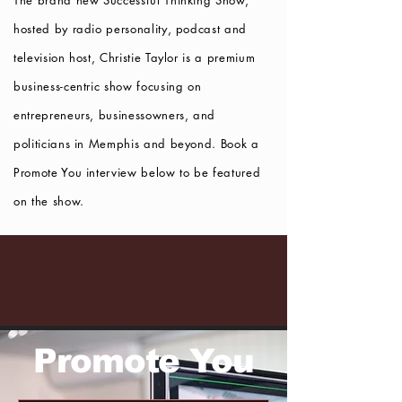
The brand new Successful Thinking Show,
hosted by radio personality, podcast and
television host, Christie Taylor is a premium
business-centric show focusing
on
entrepreneurs, businessowners, and
politicians in Memphis and beyond. Book a
Promote You interview below to be featured
on the show.
Promote You