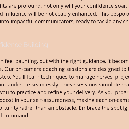
its are profound: not only will your confidence soar, 
nd influence will be noticeably enhanced. This bespok
into impactful communicators, ready to tackle any ch
idence Building
 feel daunting, but with the right guidance, it becom
e. Our on-camera coaching sessions are designed to 
step. You'll learn techniques to manage nerves, projec
ur audience seamlessly. These sessions simulate rea
you to practice and refine your delivery. As you progre
t boost in your self-assuredness, making each on-cam
tunity rather than an obstacle. Embrace the spotligh
nd command.