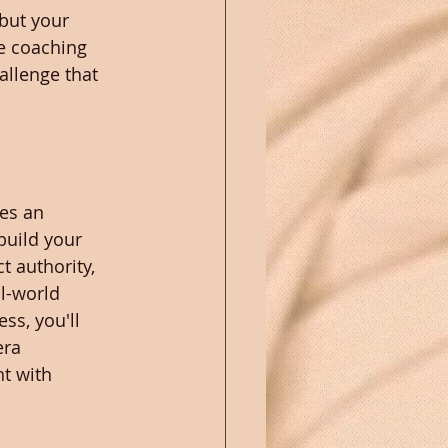
but your 
e coaching 
allenge that 
es an 
build your 
t authority, 
l-world 
ss, you'll 
era 
t with 