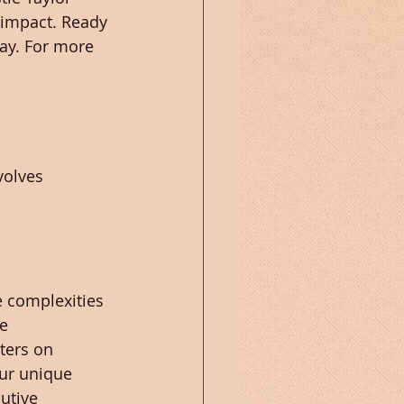
 impact. Ready 
ay. For more 
volves 
 complexities 
e 
ters on 
ur unique 
utive 