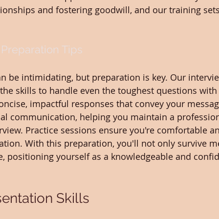
ionships and fostering goodwill, and our training sets
 Preparation Tips
n be intimidating, but preparation is key. Our intervi
the skills to handle even the toughest questions with 
concise, impactful responses that convey your messag
bal communication, helping you maintain a professi
rview. Practice sessions ensure you're comfortable an
tion. With this preparation, you'll not only survive m
ve, positioning yourself as a knowledgeable and confid
entation Skills