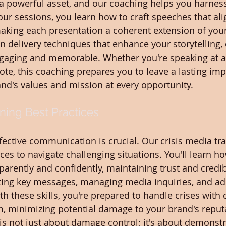
a powerful asset, and our coaching helps you harness i
our sessions, you learn how to craft speeches that ali
making each presentation a coherent extension of you
on delivery techniques that enhance your storytelling,
gaging and memorable. Whether you're speaking at a
ote, this coaching prepares you to leave a lasting imp
and's values and mission at every opportunity.
ining Best Practices
effective communication is crucial. Our crisis media tr
ces to navigate challenging situations. You'll learn ho
rently and confidently, maintaining trust and credibi
fting key messages, managing media inquiries, and ad
th these skills, you're prepared to handle crises wit
, minimizing potential damage to your brand's reputa
 is not just about damage control; it's about demonstr