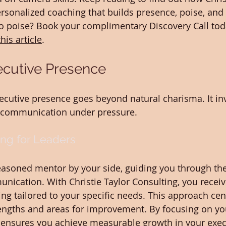
ersonalized coaching that builds presence, poise, and
to poise? Book your complimentary Discovery Call tod
this article
.
ecutive Presence
xecutive presence goes beyond natural charisma. It in
e communication under pressure.
ng for Leaders
easoned mentor by your side, guiding you through the
nication. With Christie Taylor Consulting, you receiv
ng tailored to your specific needs. This approach cen
rengths and areas for improvement. By focusing on yo
 ensures you achieve measurable growth in your exec