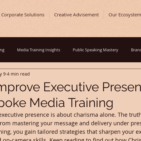
Corporate Solutions
Creative Advisement
Our Ecosyste
ing
Media Training Insights
Public Speaking Mastery
Brand
y 9
4 min read
ast and Show Development
Entrepreneurial Journey
Digital Ma
mprove Executive Prese
poke Media Training
ing Tips
Inspirational Success Stories
Behind The Scenes
executive presence is about charisma alone. The truth 
rom mastering your message and delivery under pres
ing, you gain tailored strategies that sharpen your ex
n-camera skills. Keep reading to find out how Christ