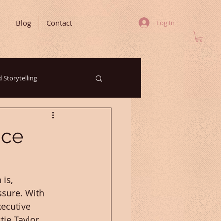
m
Blog
Contact
Log In
 Storytelling
rketing Trends
nce
Your Community
is, 
sure. With 
ecutive 
ie Taylor 