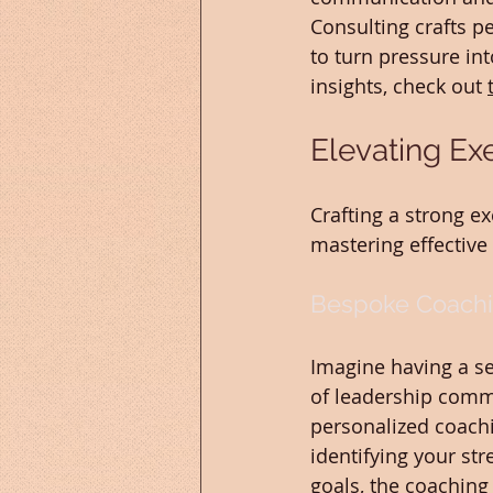
Consulting crafts p
to turn pressure in
insights, check out 
Elevating Ex
Crafting a strong e
mastering effectiv
Bespoke Coachi
Imagine having a s
of leadership commu
personalized coachi
identifying your st
goals, the coaching