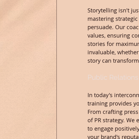
Storytelling isn't j
mastering strategic 
persuade. Our coach
values, ensuring con
stories for maximum 
invaluable, whether
story can transfor
Public Relations
In today's interconn
training provides y
From crafting press 
of PR strategy. We
to engage positivel
your brand's reputat