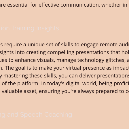
 are essential for effective communication, whether in
ion Training Insights
ns require a unique set of skills to engage remote aud
sights into creating compelling presentations that hol
ques to enhance visuals, manage technology glitches, 
n. The goal is to make your virtual presence as impact
 mastering these skills, you can deliver presentations
of the platform. In today's digital world, being profici
valuable asset, ensuring you're always prepared to c
ing and Speech Coaching