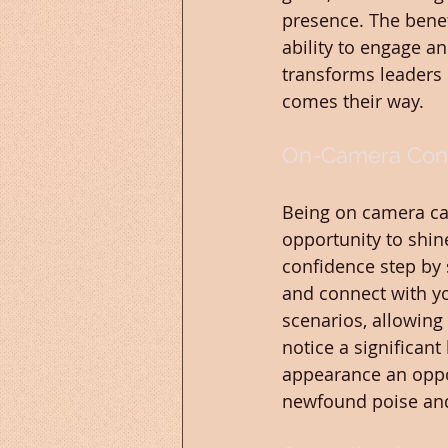
presence. The benef
ability to engage a
transforms leaders 
comes their way.
On-Camera Conf
Being on camera can
opportunity to shin
confidence step by 
and connect with yo
scenarios, allowing 
notice a significan
appearance an oppor
newfound poise a