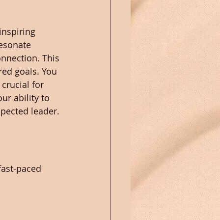
nspiring 
resonate 
nnection. This 
ed goals. You 
crucial for 
r ability to 
pected leader.
fast-paced 