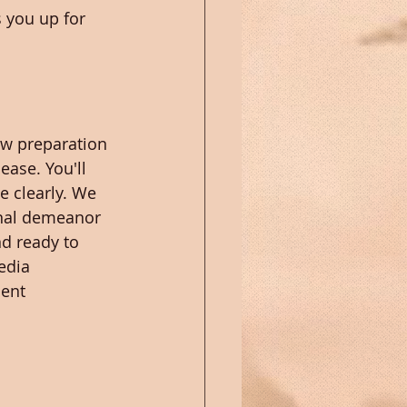
 you up for 
ew preparation 
ease. You'll 
e clearly. We 
onal demeanor 
d ready to 
edia 
ent 