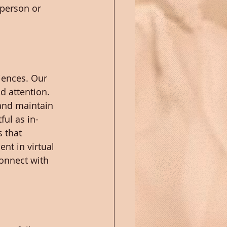
 person or 
iences. Our 
d attention. 
and maintain 
ful as in-
 that 
ent in virtual 
onnect with 