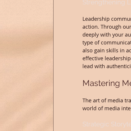
Strengthening 
Leadership communic
action. Through our
deeply with your au
type of communicati
also gain skills in 
effective leadership
lead with authentic
Mastering Me
The art of media tra
world of media inte
Strategic Storyt