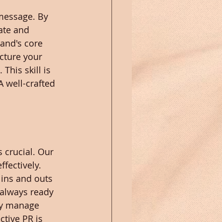
 message. By 
ate and 
and's core 
cture your 
his skill is 
 well-crafted 
 crucial. Our 
fectively. 
 ins and outs 
always ready 
ly manage 
ctive PR is 