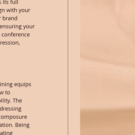
ts full 
gn with your 
r brand 
 ensuring your 
 conference 
ression, 
aining equips 
w to 
lity. The 
dressing 
h composure 
tion. Being 
ating 