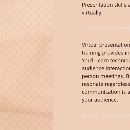
Presentation skills
virtually.
Virtual Presentat
Virtual presentatio
training provides in
You'll learn techni
audience interactio
person meetings. By
resonate regardless 
communication is a 
your audience.
Brand Storytell