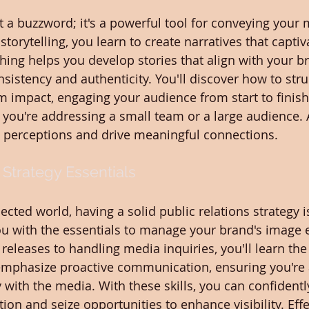
ust a buzzword; it's a powerful tool for conveying your
storytelling, you learn to create narratives that captiv
ing helps you develop stories that align with your br
sistency and authenticity. You'll discover how to stru
impact, engaging your audience from start to finish. T
 you're addressing a small team or a large audience. A
m perceptions and drive meaningful connections.
 Strategy Essentials
ected world, having a solid public relations strategy is
ou with the essentials to manage your brand's image ef
releases to handling media inquiries, you'll learn the
 emphasize proactive communication, ensuring you're 
y with the media. With these skills, you can confident
ion and seize opportunities to enhance visibility. Effe