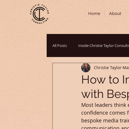
Home
About
All Posts
Inside Christie Taylor Consult
Christie Taylor
Ma
Communication Strategies
Podc
How to I
with Bes
Cultural Perspectives
Grant Writ
Most leaders think 
confidence comes f
bespoke media train
communication and o