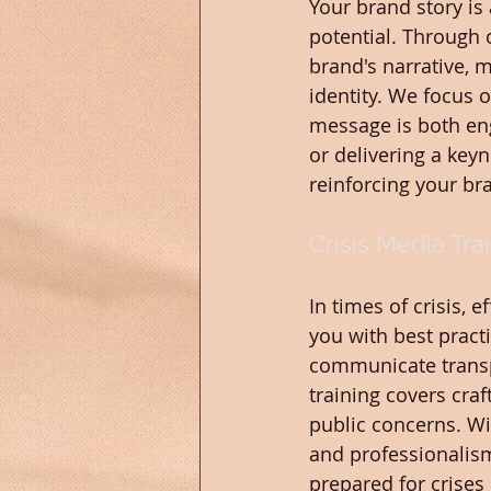
Your brand story is 
potential. Through 
brand's narrative, 
identity. We focus 
message is both en
or delivering a keyn
reinforcing your br
Crisis Media Tra
In times of crisis, 
you with best practi
communicate transpa
training covers cra
public concerns. Wi
and professionalism
prepared for crises