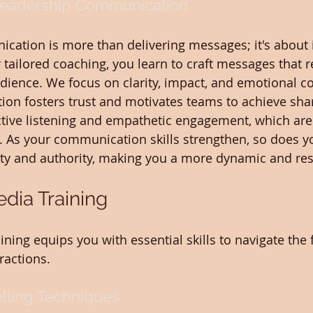
Leadership Communication
ation is more than delivering messages; it's about i
 tailored coaching, you learn to craft messages that 
dience. We focus on clarity, impact, and emotional co
on fosters trust and motivates teams to achieve shar
active listening and empathetic engagement, which are 
. As your communication skills strengthen, so does you
ity and authority, making you a more dynamic and res
dia Training
ining equips you with essential skills to navigate the 
ractions.
elling Techniques