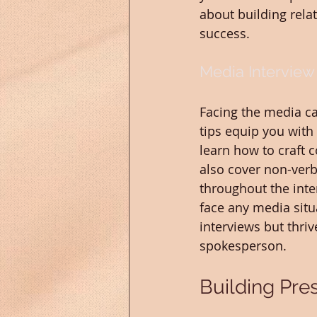
about building relat
success.
Media Interview
Facing the media ca
tips equip you with 
learn how to craft 
also cover non-ver
throughout the inte
face any media situa
interviews but thri
spokesperson.
Building Pres