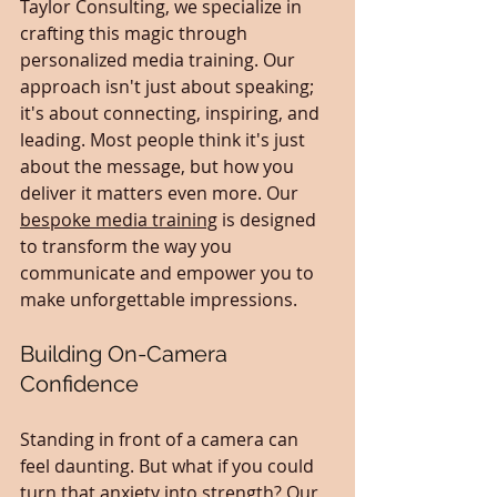
Taylor Consulting, we specialize in 
crafting this magic through 
personalized media training. Our 
approach isn't just about speaking; 
it's about connecting, inspiring, and 
leading. Most people think it's just 
about the message, but how you 
deliver it matters even more. Our 
bespoke media training
 is designed 
to transform the way you 
communicate and empower you to 
make unforgettable impressions.
Building On-Camera 
Confidence
Standing in front of a camera can 
feel daunting. But what if you could 
turn that anxiety into strength? Our 