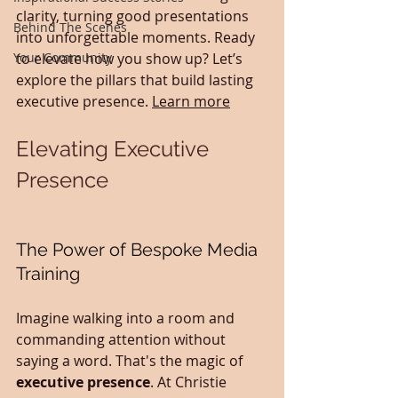
clarity, turning good presentations 
Behind The Scenes
into unforgettable moments. Ready 
Your Community
to elevate how you show up? Let’s 
explore the pillars that build lasting 
executive presence. 
Learn more
Elevating Executive 
Presence
The Power of Bespoke Media 
Training
Imagine walking into a room and 
commanding attention without 
saying a word. That's the magic of 
executive presence
. At Christie 