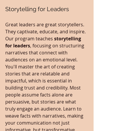
Storytelling for Leaders
Great leaders are great storytellers. 
They captivate, educate, and inspire. 
Our program teaches 
storytelling 
for leaders
, focusing on structuring 
narratives that connect with 
audiences on an emotional level. 
You'll master the art of creating 
stories that are relatable and 
impactful, which is essential in 
building trust and credibility. Most 
people assume facts alone are 
persuasive, but stories are what 
truly engage an audience. Learn to 
weave facts with narratives, making 
your communication not just 
informative, but transformative.