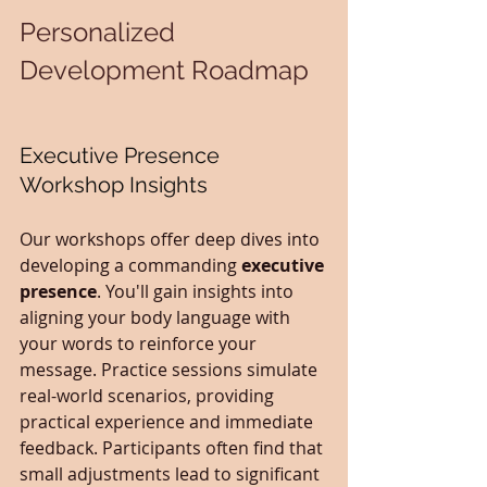
Personalized 
Development Roadmap
Executive Presence 
Workshop Insights
Our workshops offer deep dives into 
developing a commanding 
executive 
presence
. You'll gain insights into 
aligning your body language with 
your words to reinforce your 
message. Practice sessions simulate 
real-world scenarios, providing 
practical experience and immediate 
feedback. Participants often find that 
small adjustments lead to significant 