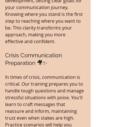
development, setting clear goals for 
your communication journey. 
Knowing where you stand is the first 
step to reaching where you want to 
be. This clarity transforms your 
approach, making you more 
effective and confident.
Crisis Communication 
Preparation 🎥✨
In times of crisis, communication is 
critical. Our training prepares you to 
handle tough questions and manage 
stressful situations with poise. You'll 
learn to craft messages that 
reassure and inform, maintaining 
trust even when stakes are high. 
Practice scenarios will help you 