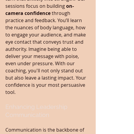
sessions focus on building 
on-
camera confidence
 through 
practice and feedback. You’ll learn 
the nuances of body language, how 
to engage your audience, and make 
eye contact that conveys trust and 
authority. Imagine being able to 
deliver your message with poise, 
even under pressure. With our 
coaching, you'll not only stand out 
but also leave a lasting impact. Your 
confidence is your most persuasive 
tool.
Enhancing Leadership 
Communication
Communication is the backbone of 