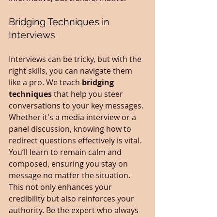
Bridging Techniques in 
Interviews
Interviews can be tricky, but with the 
right skills, you can navigate them 
like a pro. We teach 
bridging 
techniques
 that help you steer 
conversations to your key messages. 
Whether it's a media interview or a 
panel discussion, knowing how to 
redirect questions effectively is vital. 
You’ll learn to remain calm and 
composed, ensuring you stay on 
message no matter the situation. 
This not only enhances your 
credibility but also reinforces your 
authority. Be the expert who always 