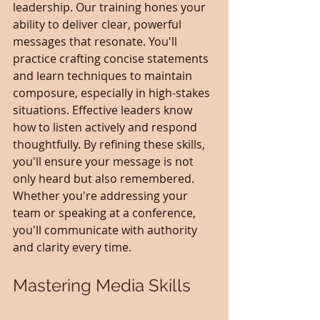
leadership. Our training hones your 
ability to deliver clear, powerful 
messages that resonate. You'll 
practice crafting concise statements 
and learn techniques to maintain 
composure, especially in high-stakes 
situations. Effective leaders know 
how to listen actively and respond 
thoughtfully. By refining these skills, 
you'll ensure your message is not 
only heard but also remembered. 
Whether you're addressing your 
team or speaking at a conference, 
you'll communicate with authority 
and clarity every time.
Mastering Media Skills