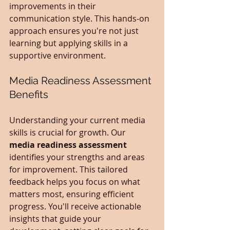
improvements in their 
communication style. This hands-on 
approach ensures you're not just 
learning but applying skills in a 
supportive environment.
Media Readiness Assessment 
Benefits
Understanding your current media 
skills is crucial for growth. Our 
media readiness assessment
identifies your strengths and areas 
for improvement. This tailored 
feedback helps you focus on what 
matters most, ensuring efficient 
progress. You'll receive actionable 
insights that guide your 