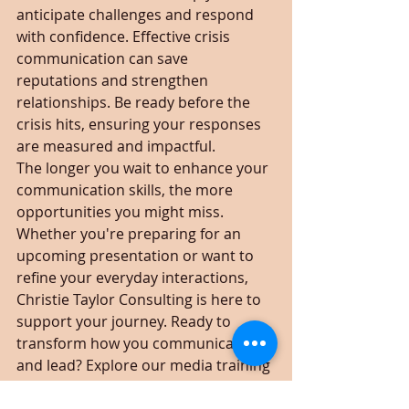
anticipate challenges and respond 
with confidence. Effective crisis 
communication can save 
reputations and strengthen 
relationships. Be ready before the 
crisis hits, ensuring your responses 
are measured and impactful.
The longer you wait to enhance your 
communication skills, the more 
opportunities you might miss. 
Whether you're preparing for an 
upcoming presentation or want to 
refine your everyday interactions, 
Christie Taylor Consulting is here to 
support your journey. Ready to 
transform how you communicate 
and lead? Explore our media training 
options and take the first step 