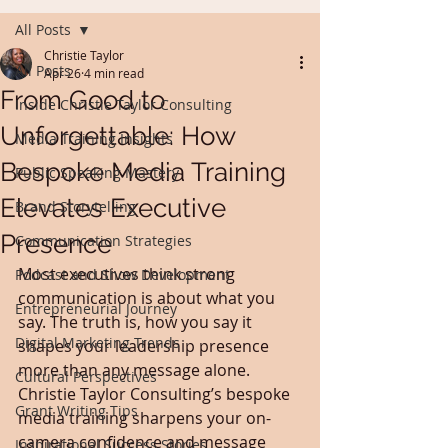
All Posts
Christie Taylor
All Posts
Apr 26
4 min read
From Good to
Inside Christie Taylor Consulting
Unforgettable: How
Media Training Insights
Bespoke Media Training
Public Speaking Mastery
Elevates Executive
Brand Storytelling
Presence
Communication Strategies
Most executives think strong 
Podcast and Show Development
communication is about what you 
Entrepreneurial Journey
say. The truth is, how you say it 
Digital Marketing Trends
shapes your leadership presence 
more than any message alone. 
Cultural Perspectives
Christie Taylor Consulting’s bespoke 
Grant Writing Tips
media training sharpens your on-
camera confidence and message 
Inspirational Success Stories