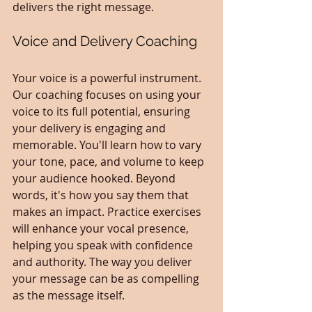
delivers the right message.
Voice and Delivery Coaching
Your voice is a powerful instrument. 
Our coaching focuses on using your 
voice to its full potential, ensuring 
your delivery is engaging and 
memorable. You'll learn how to vary 
your tone, pace, and volume to keep 
your audience hooked. Beyond 
words, it's how you say them that 
makes an impact. Practice exercises 
will enhance your vocal presence, 
helping you speak with confidence 
and authority. The way you deliver 
your message can be as compelling 
as the message itself.