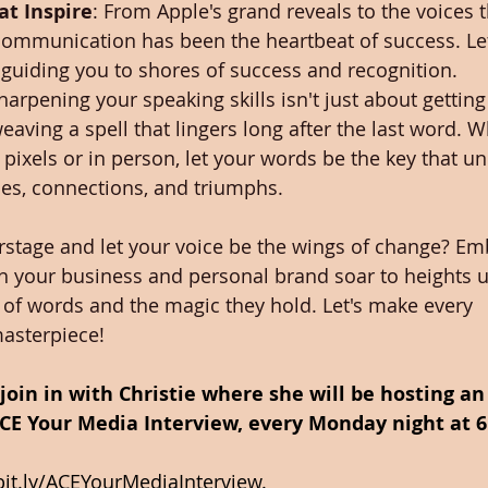
at Inspire
: From Apple's grand reveals to the voices 
communication has been the heartbeat of success. Let
 guiding you to shores of success and recognition.
Sharpening your speaking skills isn't just about getti
aving a spell that lingers long after the last word. W
pixels or in person, let your words be the key that u
ties, connections, and triumphs.
rstage and let your voice be the wings of change? Em
h your business and personal brand soar to heights 
 of words and the magic they hold. Let's make every 
asterpiece!
, join in with Christie where she will be hosting a
CE Your Media Interview, every Monday night at 6
bit.ly/ACEYourMediaInterview
.  