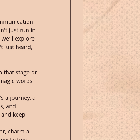
communication 
't just run in 
 we'll explore 
t just heard, 
o that stage or 
 magic words 
s a journey, a 
s, and 
n and keep 
ror, charm a 
t perfection—