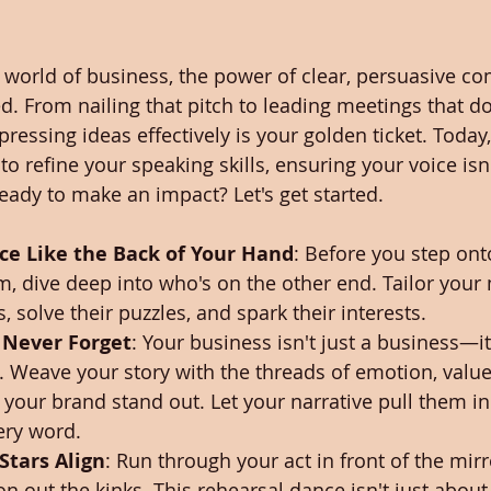
g world of business, the power of clear, persuasive 
. From nailing that pitch to leading meetings that don
xpressing ideas effectively is your golden ticket. Today,
 to refine your speaking skills, ensuring your voice isn'
ady to make an impact? Let's get started.
e Like the Back of Your Hand
: Before you step ont
 dive deep into who's on the other end. Tailor your
s, solve their puzzles, and spark their interests.
l Never Forget
: Your business isn't just a business—it'
. Weave your story with the threads of emotion, value
your brand stand out. Let your narrative pull them i
ery word.
Stars Align
: Run through your act in front of the mir
on out the kinks. This rehearsal dance isn't just abou