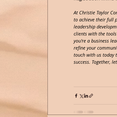
At Christie Taylor C
to achieve their full
leadership developme
clients with the tool
you're a business le
refine your communica
touch with us today 
success. Together, let