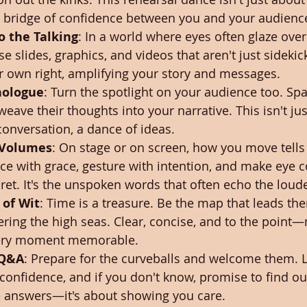
 a bridge of confidence between you and your audienc
o the Talking
: In a world where eyes often glaze over 
se slides, graphics, and videos that aren't just sidekic
r own right, amplifying your story and messages.
nologue
: Turn the spotlight on your audience too. Spar
eave their thoughts into your narrative. This isn't jus
 conversation, a dance of ideas.
 Volumes
: On stage or on screen, how you move tells 
with grace, gesture with intention, and make eye co
ret. It's the unspoken words that often echo the loude
 of Wit
: Time is a treasure. Be the map that leads the
ring the high seas. Clear, concise, and to the point
ery moment memorable.
 Q&A
: Prepare for the curveballs and welcome them. L
confidence, and if you don't know, promise to find out. 
e answers—it's about showing you care.