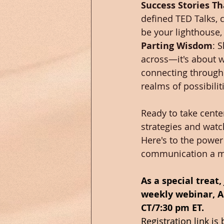
Success Stories Th
defined TED Talks, 
be your lighthouse,
Parting Wisdom
: 
across—it's about we
connecting through 
realms of possibili
Ready to take cente
strategies and watc
Here's to the power
communication a m
As a special treat
weekly webinar, A
CT/7:30 pm ET.  
Registration link is 