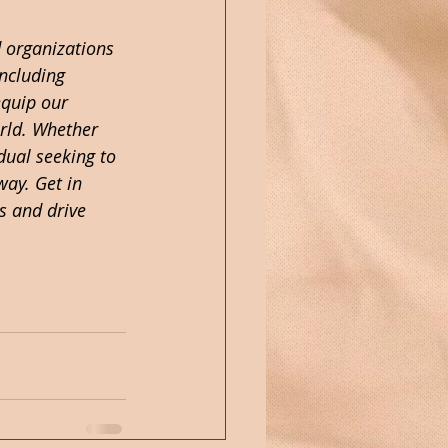
 organizations 
including 
quip our 
orld. Whether 
dual seeking to 
way. Get in 
s and drive 