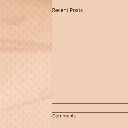
Recent Posts
Comments