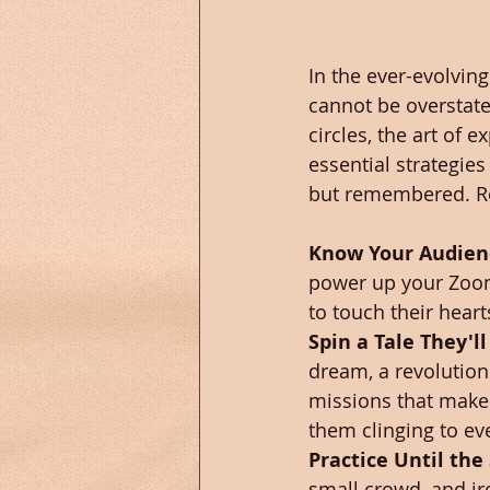
In the ever-evolvin
cannot be overstated
circles, the art of e
essential strategies
but remembered. Re
Know Your Audienc
power up your Zoom,
to touch their heart
Spin a Tale They'l
dream, a revolution
missions that make 
them clinging to ev
Practice Until the 
small crowd, and ir