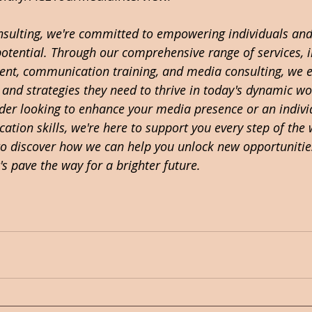
onsulting, we're committed to empowering individuals and
 potential. Through our comprehensive range of services, 
nt, communication training, and media consulting, we e
s and strategies they need to thrive in today's dynamic w
ader looking to enhance your media presence or an indivi
tion skills, we're here to support you every step of the 
to discover how we can help you unlock new opportunitie
's pave the way for a brighter future. 