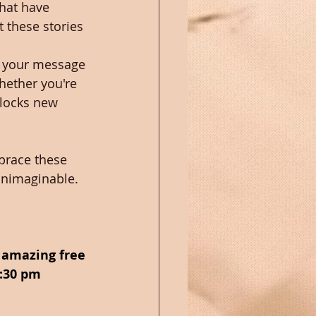
that have 
 these stories 
ng your message 
hether you're 
nlocks new 
brace these 
unimaginable. 
n amazing free 
:30 pm 