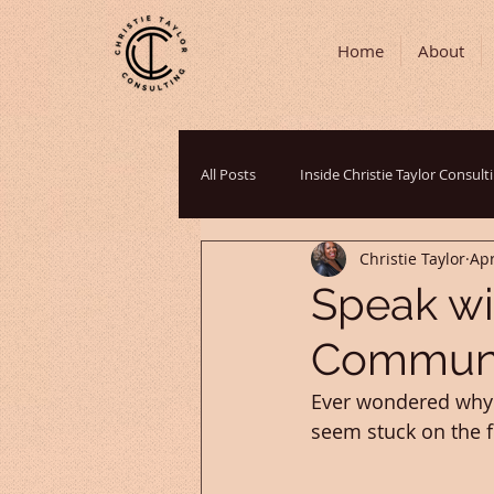
Home
About
All Posts
Inside Christie Taylor Consult
Christie Taylor
Apr
Communication Strategies
Podc
Speak wi
Communic
Cultural Perspectives
Grant Writ
Ever wondered why s
seem stuck on the fi