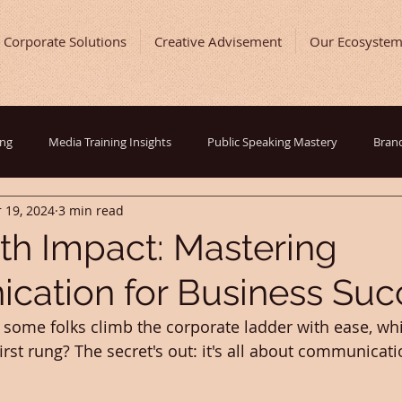
Corporate Solutions
Creative Advisement
Our Ecosyste
ing
Media Training Insights
Public Speaking Mastery
Brand
 19, 2024
3 min read
ast and Show Development
Entrepreneurial Journey
Digital Ma
th Impact: Mastering
ation for Business Suc
ing Tips
Inspirational Success Stories
Behind The Scenes
ome folks climb the corporate ladder with ease, whi
rst rung? The secret's out: it's all about communicati