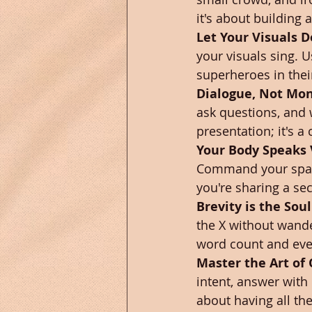
it's about building
Let Your Visuals D
your visuals sing. U
superheroes in thei
Dialogue, Not Mo
ask questions, and w
presentation; it's a
Your Body Speaks
Command your space 
you're sharing a sec
Brevity is the Soul
the X without wande
word count and ev
Master the Art of
intent, answer with 
about having all th