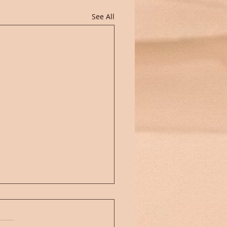
See All