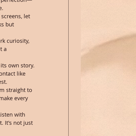
e.
screens, let 
ks but 
k curiosity, 
t a 
its own story. 
ntact like 
st.
m straight to 
—make every 
isten with 
It's not just 