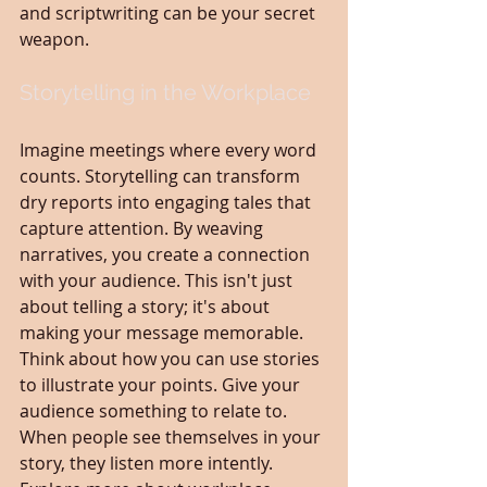
and scriptwriting can be your secret 
weapon.
Storytelling in the Workplace
Imagine meetings where every word 
counts. Storytelling can transform 
dry reports into engaging tales that 
capture attention. By weaving 
narratives, you create a connection 
with your audience. This isn't just 
about telling a story; it's about 
making your message memorable. 
Think about how you can use stories 
to illustrate your points. Give your 
audience something to relate to. 
When people see themselves in your 
story, they listen more intently. 