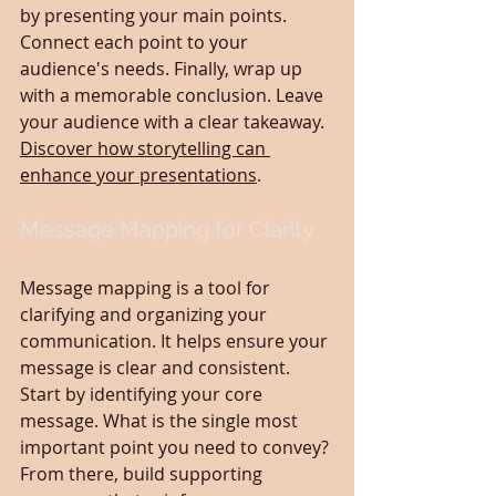
by presenting your main points. 
Connect each point to your 
audience's needs. Finally, wrap up 
with a memorable conclusion. Leave 
your audience with a clear takeaway. 
Discover how storytelling can 
enhance your presentations
.
Message Mapping for Clarity
Message mapping is a tool for 
clarifying and organizing your 
communication. It helps ensure your 
message is clear and consistent. 
Start by identifying your core 
message. What is the single most 
important point you need to convey? 
From there, build supporting 