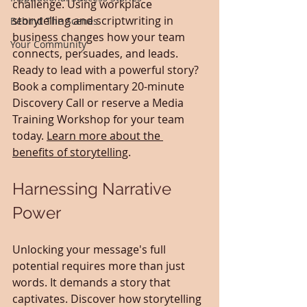
challenge. Using workplace 
storytelling and scriptwriting in 
Behind The Scenes
business changes how your team 
Your Community
connects, persuades, and leads. 
Ready to lead with a powerful story? 
Book a complimentary 20-minute 
Discovery Call or reserve a Media 
Training Workshop for your team 
today. 
Learn more about the 
benefits of storytelling
.
Harnessing Narrative 
Power
Unlocking your message's full 
potential requires more than just 
words. It demands a story that 
captivates. Discover how storytelling 