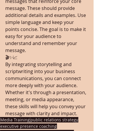
messages that reinforce your core 
message. These should provide 
additional details and examples. Use 
simple language and keep your 
points concise. The goal is to make it 
easy for your audience to 
understand and remember your 
message.
🎬✨📈
By integrating storytelling and 
scriptwriting into your business 
communications, you can connect 
more deeply with your audience. 
Whether it's through a presentation, 
meeting, or media appearance, 
these skills will help you convey your 
message with clarity and impact.
Media Training
public relations strategy
executive presence coaching