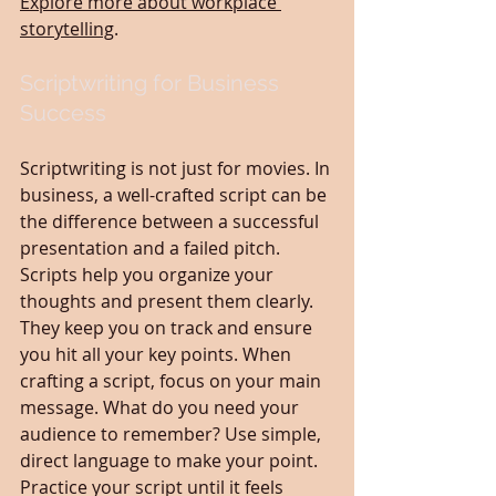
Explore more about workplace 
storytelling
.
Scriptwriting for Business 
Success
Scriptwriting is not just for movies. In 
business, a well-crafted script can be 
the difference between a successful 
presentation and a failed pitch. 
Scripts help you organize your 
thoughts and present them clearly. 
They keep you on track and ensure 
you hit all your key points. When 
crafting a script, focus on your main 
message. What do you need your 
audience to remember? Use simple, 
direct language to make your point. 
Practice your script until it feels 