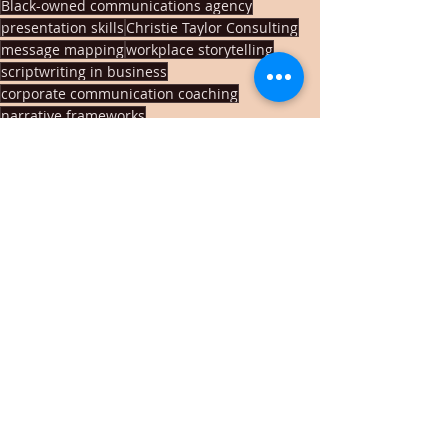
Black-owned communications agency
presentation skills
Christie Taylor Consulting
message mapping
workplace storytelling
scriptwriting in business
corporate communication coaching
narrative frameworks
brand storytelling for leaders
speechwriting techniques
change management communication
story arc for presentations
communication confidence
storytelling workshop Memphis
Memphis communications coach
Recent Posts
See All