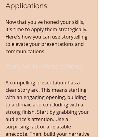
Applications
Now that you've honed your skills, 
it's time to apply them strategically. 
Here's how you can use storytelling 
to elevate your presentations and 
communications.
Story Arc for Presentations
A compelling presentation has a 
clear story arc. This means starting 
with an engaging opening, building 
to a climax, and concluding with a 
strong finish. Start by grabbing your 
audience's attention. Use a 
surprising fact or a relatable 
anecdote. Then, build your narrative 