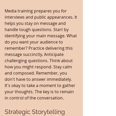
Media training prepares you for 
interviews and public appearances. It 
helps you stay on message and 
handle tough questions. Start by 
identifying your main message. What 
do you want your audience to 
remember? Practice delivering this 
message succinctly. Anticipate 
challenging questions. Think about 
how you might respond. Stay calm 
and composed. Remember, you 
don't have to answer immediately. 
It's okay to take a moment to gather 
your thoughts. The key is to remain 
in control of the conversation.
Strategic Storytelling 