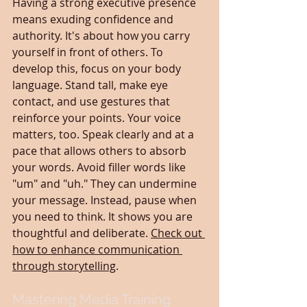
Having a strong executive presence 
means exuding confidence and 
authority. It's about how you carry 
yourself in front of others. To 
develop this, focus on your body 
language. Stand tall, make eye 
contact, and use gestures that 
reinforce your points. Your voice 
matters, too. Speak clearly and at a 
pace that allows others to absorb 
your words. Avoid filler words like 
"um" and "uh." They can undermine 
your message. Instead, pause when 
you need to think. It shows you are 
thoughtful and deliberate. 
Check out 
how to enhance communication 
through storytelling
.
Mastering Media Training