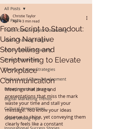
All Posts
Christie Taylor
All Posts
Apr 4
3 min read
From Script to Standout:
Inside Christie Taylor Consulting
Using Narrative
Media Training Insights
Storytelling and
Public Speaking Mastery
Scriptwriting to Elevate
Brand Storytelling
Workplace
Communication Strategies
Communication
Podcast and Show Development
Entrepreneurial Journey
Meetings that drag and 
presentations that miss the mark 
Digital Marketing Trends
waste your time and stall your 
Cultural Perspectives
message. You know your ideas 
deserve to shine, yet conveying them 
Grant Writing Tips
clearly feels like a constant 
Inspirational Success Stories