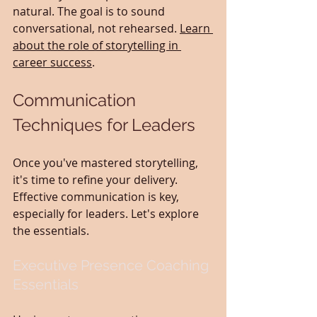
natural. The goal is to sound 
conversational, not rehearsed. 
Learn 
about the role of storytelling in 
career success
.
Communication 
Techniques for Leaders
Once you've mastered storytelling, 
it's time to refine your delivery. 
Effective communication is key, 
especially for leaders. Let's explore 
the essentials.
Executive Presence Coaching 
Essentials